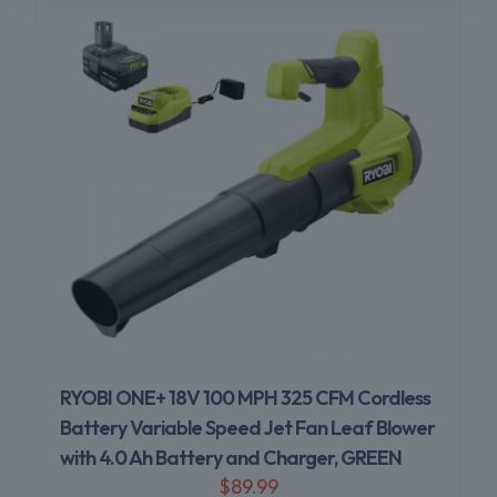
RYOBI ONE+ 18V 100 MPH 325 CFM Cordless
Battery Variable Speed Jet Fan Leaf Blower
with 4.0 Ah Battery and Charger, GREEN
$
89.99