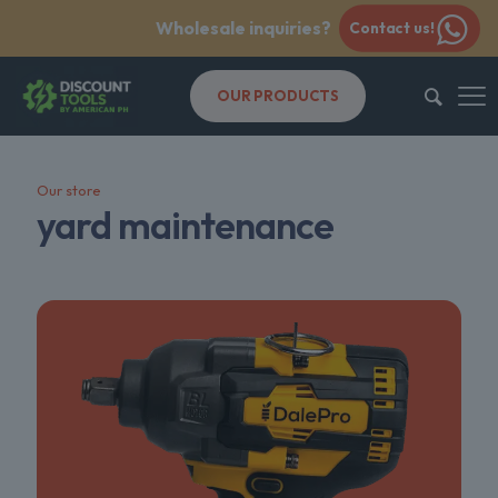
Wholesale inquiries?
Contact us!
OUR PRODUCTS
Our store
yard maintenance