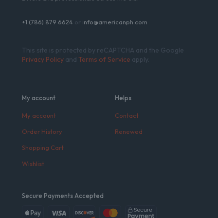
+1 (786) 879 6624
or i
nfo@americanph.com
This site is protected by reCAPTCHA and the Google
Privacy Policy
and
Terms of Service
apply.
My account
Helps
My account
Contact
Order History
Renewed
Shopping Cart
Wishlist
Secure Payments Accepted