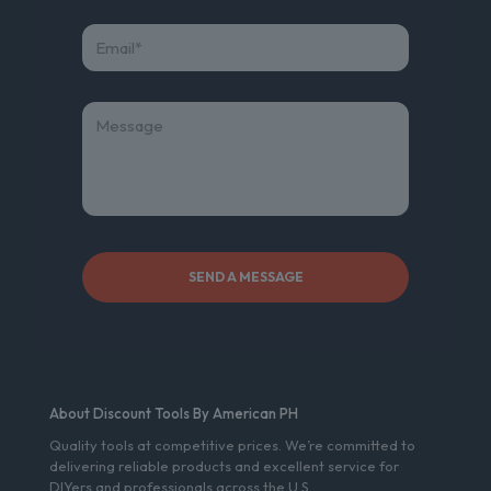
About Discount Tools By American PH
Quality tools at competitive prices. We’re committed to
delivering reliable products and excellent service for
DIYers and professionals across the U.S.