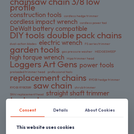
chainsaw chain 3/8 low
profile
construction tools
cordless hedge trimmer
cordless impact wrench
cordless power tool
DeWalt battery compatible
DIY tools
double pack chains
electric wrench
dual-action blades
FS series trimmer
garden tools
gas pressure washer
HEDGESWEEP
high torque wrench
Hipa trimmer head
Loggers Art Gens
power tools
preloaded trimmer head
professional tools
replacement chains
RYOBI hedge trimmer
saw chain
RYOBI RY80589
shrub trimmer
straight shaft trimmer
Stihl replacement head
tool only
yard maintenance
Consent
Details
About Cookies
ON SALE
This website uses cookies