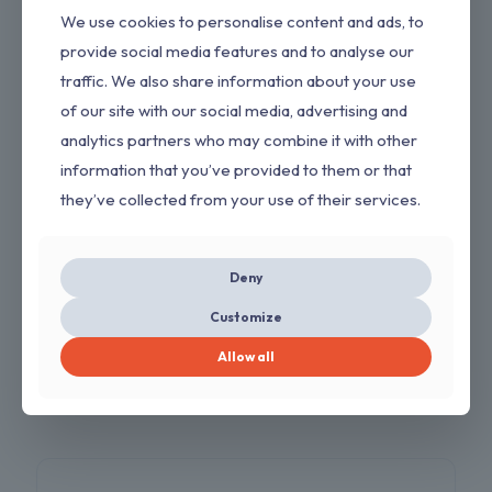
We use cookies to personalise content and ads, to
provide social media features and to analyse our
traffic. We also share information about your use
of our site with our social media, advertising and
analytics partners who may combine it with other
information that you’ve provided to them or that
they’ve collected from your use of their services.
AutoCut 25-2 Trimmer Head for Stihl FS 90R
FS55 FS 55R FS56 FS56RC FS70 FS70R FS80
Deny
FS80R FS90 FS100RX FS110 FS110RX FS130
FS130R FS240 FS250 String Trimmer Replace
Customize
4002 710 2191
Allow all
$
7.00
$
11.00