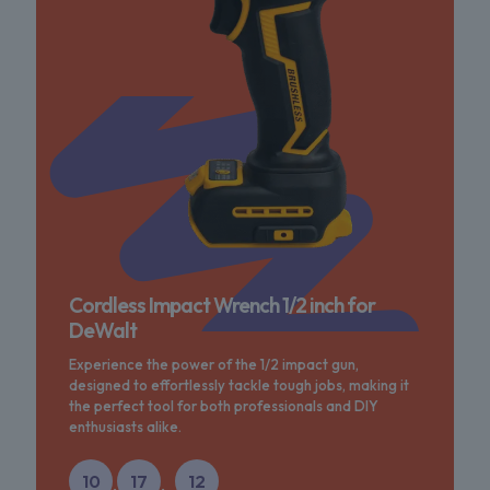
Cordless Impact Wrench 1/2 inch for
DeWalt
Experience the power of the 1/2 impact gun,
designed to effortlessly tackle tough jobs, making it
the perfect tool for both professionals and DIY
enthusiasts alike.
10
17
12
:
: