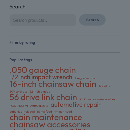
Search
Search
Filter by rating
Popular tags
.050 gauge chain
1/2 inch impact wrench
2.4 gpm washer
16-inch chainsaw chain
18V ONE+
20V cordless
22 inch blades
56 drive link chain
3300 psi pressure washer
automotive repair
4002 710 2191
AutoCut 25-2
batteries included
bump feed trimmer head
chain maintenance
chainsaw accessories