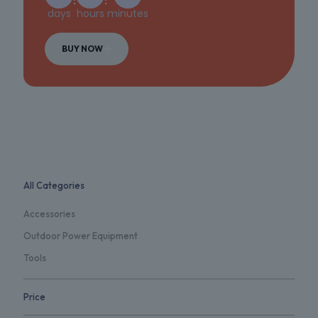
days
hours
minutes
BUY NOW
All Categories
Accessories
Outdoor Power Equipment
Tools
Price