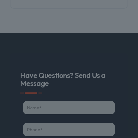
Have Questions? Send Us a
Message