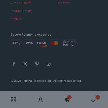
Order History
Renewed
Shopping Cart
Wishlist
Secure Payments Accepted
© 2026 Kapital Tecnológica | All Rights Reserved
0
0