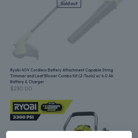
Sold out
Ryobi 40V Cordless Battery Attachment Capable String
Trimmer and Leaf Blower Combo Kit (2-Tools) w/ 4.0 Ah
Battery & Charger
$
230.00