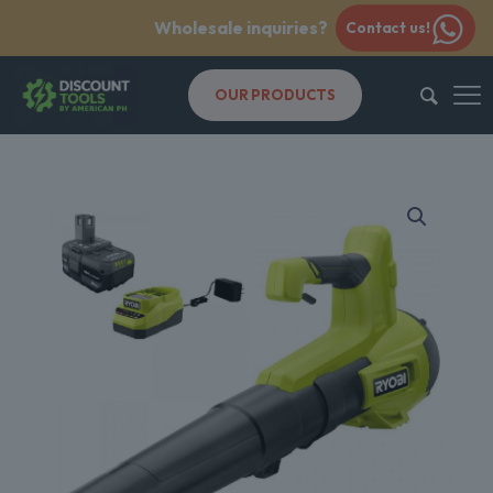
Wholesale inquiries?
Contact us!
OUR PRODUCTS