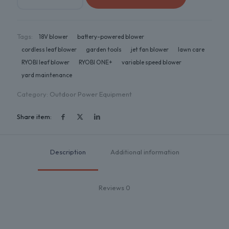
Tags:
18V blower
battery-powered blower
cordless leaf blower
garden tools
jet fan blower
lawn care
RYOBI leaf blower
RYOBI ONE+
variable speed blower
yard maintenance
Category:
Outdoor Power Equipment
Share item:
Description
Additional information
Reviews
0