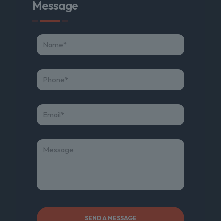
Message