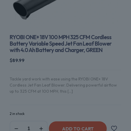
RYOBI ONE+ 18V 100 MPH 325 CFM Cordless
Battery Variable Speed Jet Fan Leaf Blower
with 4.0 Ah Battery and Charger, GREEN
$
89.99
Tackle yard work with ease using the RYOBI ONE+ 18V
Cordless Jet Fan Leaf Blower. Delivering powerful airflow
up to 325 CFM at 100 MPH, this
[…]
2 in stock
ADD TO CART