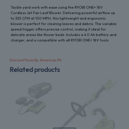
Tackle yard work with ease using the RYOBI ONE+ 18V
Cordless Jet Fan Leaf Blower. Delivering powerful airflow up
to 325 CFM at 100 MPH, this lightweight and ergonomic
blower is perfect for clearing leaves and debris. The variable
speed trigger offers precise control, making it ideal for
delicate areas like flower beds. Includes a 4.0 Ah battery and
charger, and is compatible with all RYOBI ONE+ 18V tools
DiscountTools By American Ph
Related products