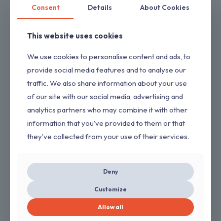
Consent
Details
About Cookies
This website uses cookies
We use cookies to personalise content and ads, to
provide social media features and to analyse our
traffic. We also share information about your use
of our site with our social media, advertising and
analytics partners who may combine it with other
information that you’ve provided to them or that
they’ve collected from your use of their services.
3300 PSI 2.4 GPM Cold Water Gas Pressure Washer with 212cc
Engine
$
240.00
Deny
Customize
ON SALE
Allow all