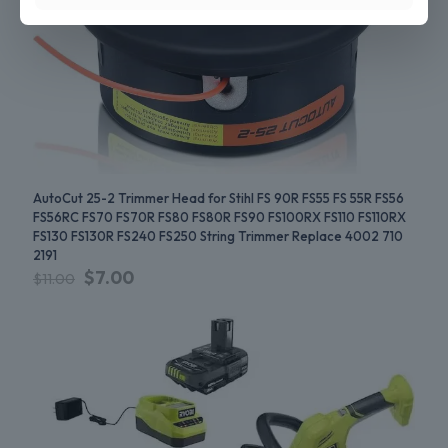
AutoCut 25-2 Trimmer Head for Stihl FS 90R FS55 FS 55R FS56
FS56RC FS70 FS70R FS80 FS80R FS90 FS100RX FS110 FS110RX
FS130 FS130R FS240 FS250 String Trimmer Replace 4002 710
2191
$
7.00
$
11.00