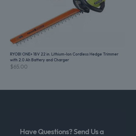
RYOBI ONE+ 18V 22 in. Lithium-Ion Cordless Hedge Trimmer
with 2.0 Ah Battery and Charger
$
65.00
Have Questions? Send Us a