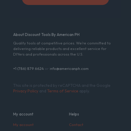
About Discount Tools By American PH
Quality tools at competitive prices. We’re committed to
delivering reliable products and excellent service for
DIYers and professionals across the U.S.
+1 (786) 879 6624
or i
nfo@americanph.com
This site is protected by reCAPTCHA and the Google
Privacy Policy
and
Terms of Service
apply.
My account
Helps
My account
Contact