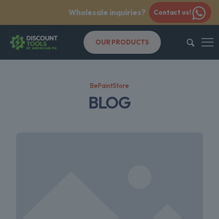
Wholesale inquiries?
Contact us!
OUR PRODUCTS
BePaintStore
BLOG