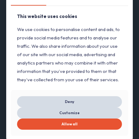
This website uses cookies
We use cookies to personalise content and ads, to
provide social media features and to analyse our
traffic. We also share information about your use
of our site with our social media, advertising and
analytics partners who may combine it with other
information that you’ve provided to them or that
they’ve collected from your use of their services.
Deny
Customize
Allow all