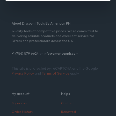
About Discount Tools By American PH
Quality tools at competitive prices. We’re committed to
delivering reliable products and excellent service for
DIYers and professionals across the U.S.
+1 (786) 879 6624
or i
nfo@americanph.com
This site is protected by reCAPTCHA and the Google
Privacy Policy
and
Terms of Service
apply.
My account
Helps
My account
Contact
Order History
Renewed