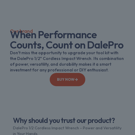
Our brand
When Performance
Counts, Count on DalePro
Don't miss the opportunity to upgrade your tool kit with
the DalePro 1/2" Cordless Impact Wrench. Its combination
of power, versatility, and durability makes it a smart
investment for any professional or DIY enthusiast.
BUY NOW
Why should you trust our product?
DalePro 1/2 Cordless Impact Wrench – Power and Versatility
in Your Hands.