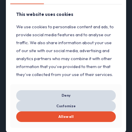
This website uses cookies
Steven Spark
We use cookies to personalise content and ads, to
Engineer
provide social media features and to analyse our
Vitae adipiscing turpis. Aenean ligula nibh, molestie id
traffic. We also share information about your use
viverra a, dapibus at dolor.
of our site with our social media, advertising and
analytics partners who may combine it with other
information that you’ve provided to them or that
they’ve collected from your use of their services.
Deny
Customize
Allow all