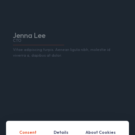
Jenna Lee
CTO
Vitae adipiscing turpis. Aenean ligula nibh, molestie id
viverra a, dapibus at dolor.
Consent
Details
About Cookies