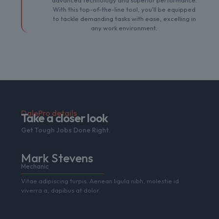
advanced technology and superior performance.
With this top-of-the-line tool, you'll be equipped
to tackle demanding tasks with ease, excelling in
any work environment.
DalePro details
Take a closer look
Get Tough Jobs Done Right.
Mark Stevens
Mechanic
Vitae adipiscing turpis. Aenean ligula nibh, molestie id
viverra a, dapibus at dolor.