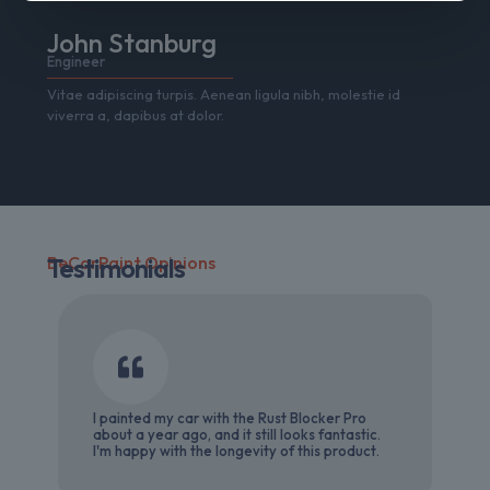
John Stanburg
Engineer
Vitae adipiscing turpis. Aenean ligula nibh, molestie id
viverra a, dapibus at dolor.
BeCarPaint Opinions
Testimonials
I painted my car with the Rust Blocker Pro
about a year ago, and it still looks fantastic.
I'm happy with the longevity of this product.