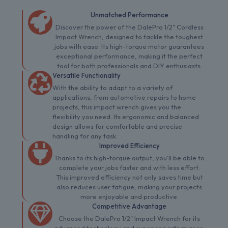
Unmatched Performance
Discover the power of the DalePro 1/2" Cordless
Impact Wrench, designed to tackle the toughest
jobs with ease. Its high-torque motor guarantees
exceptional performance, making it the perfect
tool for both professionals and DIY enthusiasts.
Versatile Functionality
With the ability to adapt to a variety of
applications, from automotive repairs to home
projects, this impact wrench gives you the
flexibility you need. Its ergonomic and balanced
design allows for comfortable and precise
handling for any task.
Improved Efficiency
Thanks to its high-torque output, you'll be able to
complete your jobs faster and with less effort.
This improved efficiency not only saves time but
also reduces user fatigue, making your projects
more enjoyable and productive.
Competitive Advantage
Choose the DalePro 1/2" Impact Wrench for its