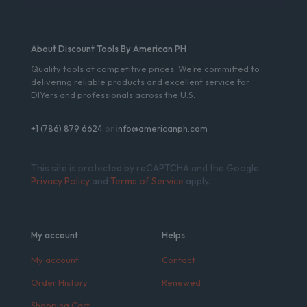
About Discount Tools By American PH
Quality tools at competitive prices. We’re committed to
delivering reliable products and excellent service for
DIYers and professionals across the U.S.
+1 (786) 879 6624
or i
nfo@americanph.com
This site is protected by reCAPTCHA and the Google
Privacy Policy
and
Terms of Service
apply.
My account
Helps
My account
Contact
Order History
Renewed
Shopping Cart