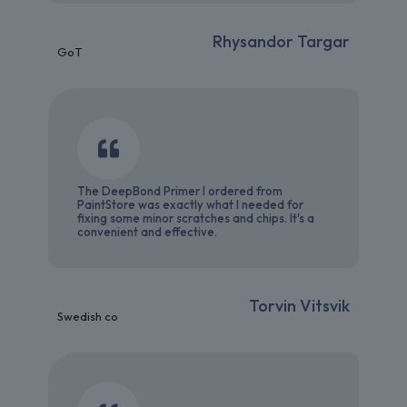
Rhysandor Targar
GoT
The DeepBond Primer I ordered from
PaintStore was exactly what I needed for
fixing some minor scratches and chips. It's a
convenient and effective.
Torvin Vitsvik
Swedish co