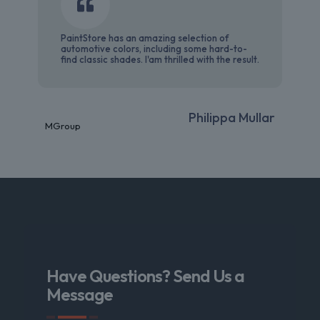
PaintStore has an amazing selection of
automotive colors, including some hard-to-
find classic shades. I'am thrilled with the result.
Philippa Mullar
MGroup
Have Questions? Send Us a
Message