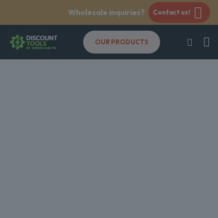
Wholesale inquiries?
Contact us!
OUR PRODUCTS