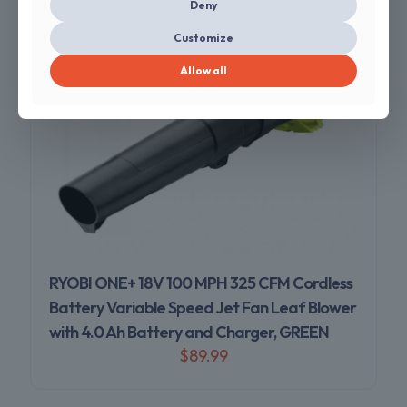
Deny
Customize
Allow all
RYOBI ONE+ 18V 100 MPH 325 CFM Cordless
Battery Variable Speed Jet Fan Leaf Blower
with 4.0 Ah Battery and Charger, GREEN
$
89.99