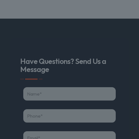
Have Questions? Send Us a
Message