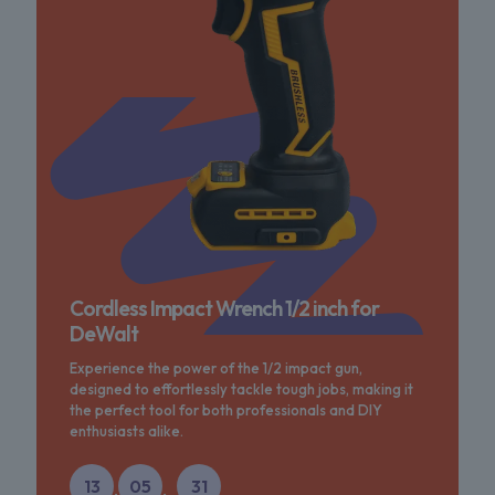
Cordless Impact Wrench 1/2 inch for
DeWalt
Experience the power of the 1/2 impact gun,
designed to effortlessly tackle tough jobs, making it
the perfect tool for both professionals and DIY
enthusiasts alike.
13
05
31
:
: