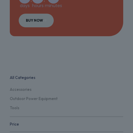
days
hours
minutes
BUY NOW
All Categories
Accessories
Outdoor Power Equipment
Tools
Price