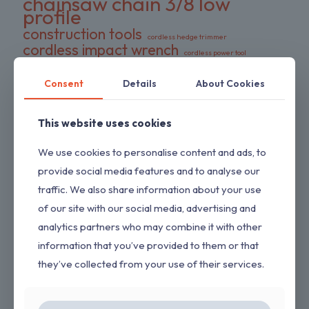
chainsaw chain 3/8 low
profile
construction tools
cordless hedge trimmer
cordless impact wrench
cordless power tool
DeWalt battery compatible
DIY tools
double pack chains
Consent
Details
About Cookies
electric wrench
dual-action blades
FS series trimmer
garden tools
gas pressure washer
HEDGESWEEP
This website uses cookies
high torque wrench
Hipa trimmer head
Loggers Art Gens
power tools
We use cookies to personalise content and ads, to
preloaded trimmer head
professional tools
provide social media features and to analyse our
replacement chains
RYOBI hedge trimmer
traffic. We also share information about your use
saw chain
RYOBI RY80589
shrub trimmer
of our site with our social media, advertising and
straight shaft trimmer
Stihl replacement head
tool only
analytics partners who may combine it with other
yard maintenance
information that you’ve provided to them or that
they’ve collected from your use of their services.