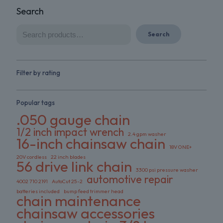
Search
Search
Filter by rating
Popular tags
.050 gauge chain
1/2 inch impact wrench
2.4 gpm washer
16-inch chainsaw chain
18V ONE+
20V cordless
22 inch blades
56 drive link chain
3300 psi pressure washer
automotive repair
4002 710 2191
AutoCut 25-2
batteries included
bump feed trimmer head
chain maintenance
chainsaw accessories