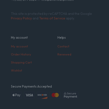
This site is protected by reCAPTCHA and the Google
Privacy Policy
and
Terms of Service
apply.
My account
Helps
My account
Contact
Order History
Renewed
Shopping Cart
Wishlist
Secure Payments Accepted