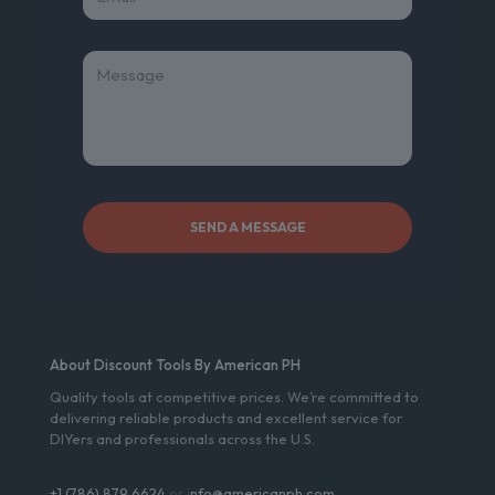
About Discount Tools By American PH
Quality tools at competitive prices. We’re committed to
delivering reliable products and excellent service for
DIYers and professionals across the U.S.
+1 (786) 879 6624
or i
nfo@americanph.com