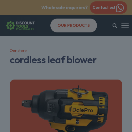
Wholesale inquiries?
Contact us!
OUR PRODUCTS
Our store
cordless leaf blower