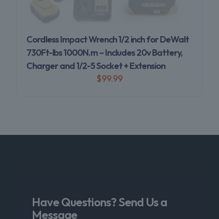
Cordless Impact Wrench 1/2 inch for DeWalt
730Ft-lbs 1000N.m – Includes 20v Battery,
Charger and 1/2-5 Socket + Extension
$
99.99
Have Questions? Send Us a
Message