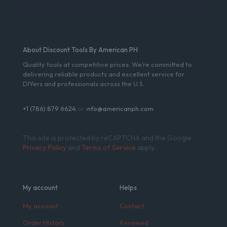
About Discount Tools By American PH
Quality tools at competitive prices. We’re committed to
delivering reliable products and excellent service for
DIYers and professionals across the U.S.
+1 (786) 879 6624
or i
nfo@americanph.com
This site is protected by reCAPTCHA and the Google
Privacy Policy
and
Terms of Service
apply.
My account
Helps
My account
Contact
Order History
Renewed