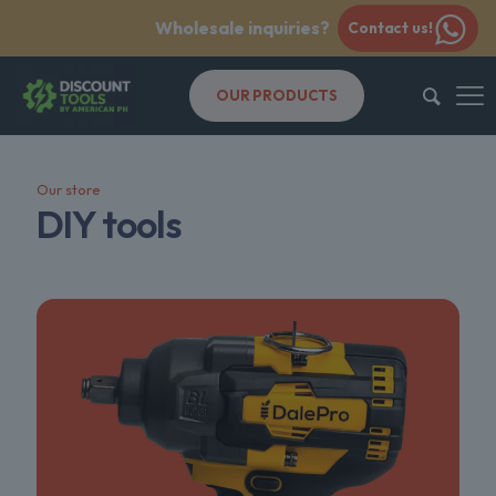
Wholesale inquiries?
Contact us!
OUR PRODUCTS
Our store
DIY tools