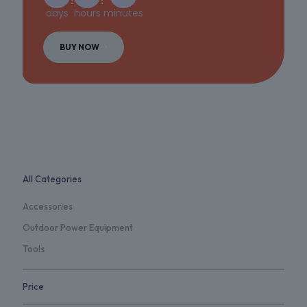
days
hours
minutes
BUY NOW
All Categories
Accessories
Outdoor Power Equipment
Tools
Price