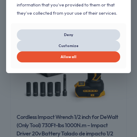
information that you’ve provided to them or that
ON SALE
they’ve collected from your use of their services.
Deny
Customize
Allow all
Cordless Impact Wrench 1/2 inch for DeWalt
(Only Tool) 730Ft-lbs 1000N.m – Impact
Driver 20v Battery Talado de impacto 1/2