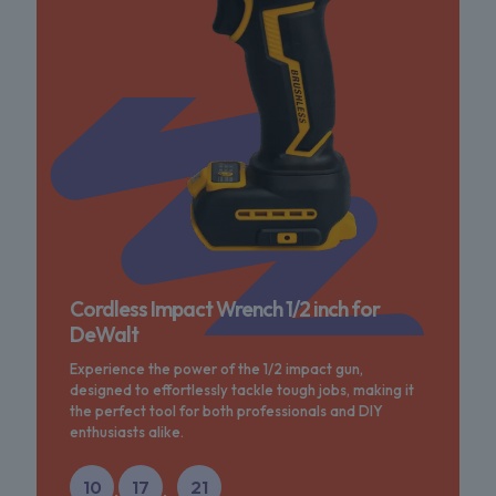
Cordless Impact Wrench 1/2 inch for
DeWalt
Experience the power of the 1/2 impact gun,
designed to effortlessly tackle tough jobs, making it
the perfect tool for both professionals and DIY
enthusiasts alike.
10
17
21
:
: