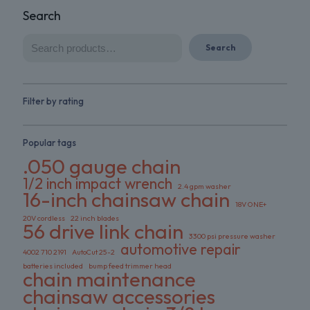
Search
Search
Filter by rating
Popular tags
.050 gauge chain
1/2 inch impact wrench
2.4 gpm washer
16-inch chainsaw chain
18V ONE+
20V cordless
22 inch blades
56 drive link chain
3300 psi pressure washer
automotive repair
4002 710 2191
AutoCut 25-2
batteries included
bump feed trimmer head
chain maintenance
chainsaw accessories