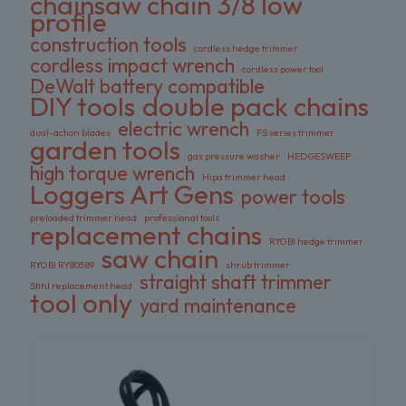
chainsaw chain 3/8 low
profile
construction tools
cordless hedge trimmer
cordless impact wrench
cordless power tool
DeWalt battery compatible
DIY tools
double pack chains
electric wrench
dual-action blades
FS series trimmer
garden tools
gas pressure washer
HEDGESWEEP
high torque wrench
Hipa trimmer head
Loggers Art Gens
power tools
preloaded trimmer head
professional tools
replacement chains
RYOBI hedge trimmer
saw chain
RYOBI RY80589
shrub trimmer
straight shaft trimmer
Stihl replacement head
tool only
yard maintenance