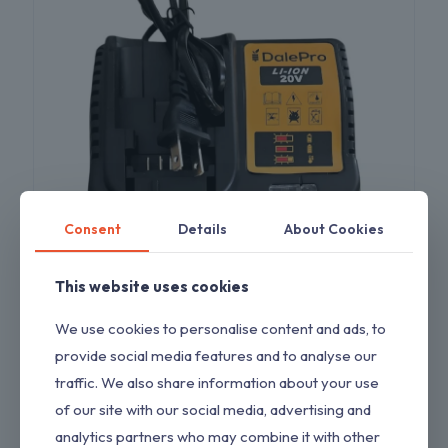
Consent
Details
About Cookies
This website uses cookies
Charger Replacement for Drill Compatible
We use cookies to personalise content and ads, to
with Dewalt 20V Charger
provide social media features and to analyse our
$
11.00
traffic. We also share information about your use
of our site with our social media, advertising and
analytics partners who may combine it with other