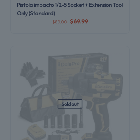
Pistola impacto 1/2-5 Socket + Extension Tool
Only (Standard)
$
69.99
$
89.00
Sold out