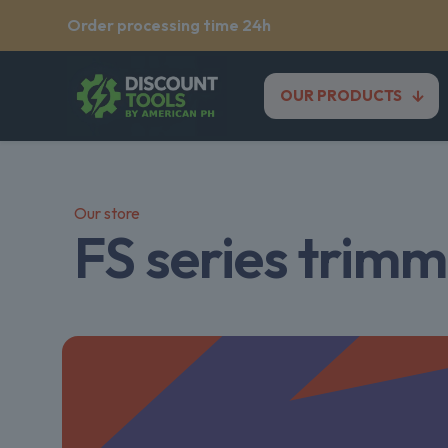
Order processing time 24h
OUR PRODUCTS
Our store
FS series trim