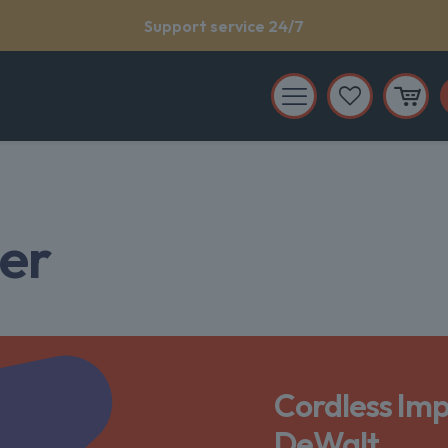
Support service 24/7
mer
Cordless Imp
DeWalt