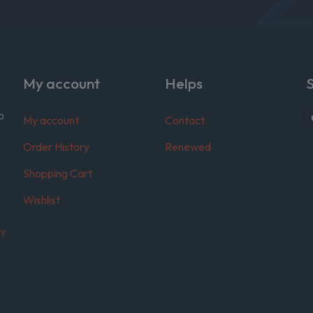
My account
Helps
o
My account
Contact
Order History
Renewed
Shopping Cart
Wishlist
cy