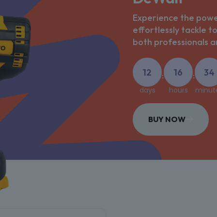
Experience the power
effortlessly tackle t
both professionals an
12
16
34
:
:
days
hours
minut
BUY NOW