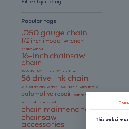
Filter by rating
Popular tags
.050 gauge chain
1/2 inch impact wrench
2.4 gpm washer
16-inch chainsaw
chain
18V ONE+
20V cordless
22 inch blades
56 drive link chain
3300 psi pressure washer
4002 710 2191
AutoCut 25-2
automotive repair
batteries included
Cons
bump feed trimmer head
chain maintenance
chainsaw
This website u
accessories