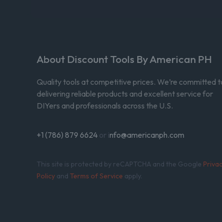
About Discount Tools By American PH
Quality tools at competitive prices. We’re committed t
delivering reliable products and excellent service for
DIYers and professionals across the U.S.
+1 (786) 879 6624
or i
nfo@americanph.com
This site is protected by reCAPTCHA and the Google
Priva
Policy
and
Terms of Service
apply.