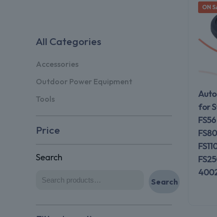
ON S
All Categories
Accessories
Outdoor Power Equipment
Auto
Tools
for S
FS56
Price
FS80
FS11
Search
FS25
4002
Search