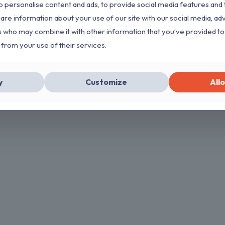
 personalise content and ads, to provide social media features and 
hare information about your use of our site with our social media, ad
s who may combine it with other information that you’ve provided to
 from your use of their services.
y
Customize
Allo