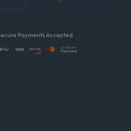
Secure Payments Accepted