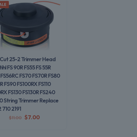
ALE
Cut 25-2 Trimmer Head
tihl FS 90R FS55 FS 55R
 FS56RC FS70 FS70R FS80
R FS90 FS100RX FS110
0RX FS130 FS130R FS240
0 String Trimmer Replace
 710 2191
$
7.00
$
11.00