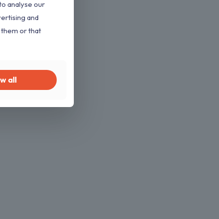
to analyse our
vertising and
 them or that
w all