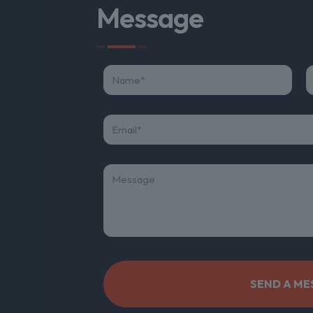
Message