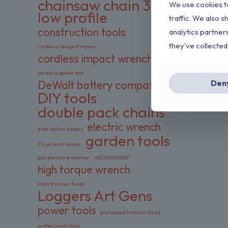
chainsaw chain 3/8
We use cookies to
low profile
traffic. We also s
construction tools
analytics partner
they’ve collected
cordless hedge trimmer
cordless impact wrench
cordless power tool
Den
DeWalt battery compatible
DIY tools
double pack chains
electric wrench
dual-action blades
garden tools
FS series trimmer
gas pressure washer
HEDGESWEEP
high torque wrench
Hipa trimmer head
Loggers Art Gens
power tools
preloaded trimmer head
professional tools