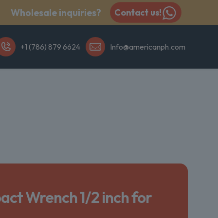
Wholesale inquiries?
Contact us!
+1 (786) 879 6624
Info@americanph.com
act Wrench 1/2 inch for