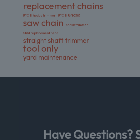
replacement chains
RYOBI hedge trimmer
RYOBI RY80589
saw chain
shrub trimmer
Stihl replacement head
straight shaft trimmer
tool only
yard maintenance
Have Questions? 