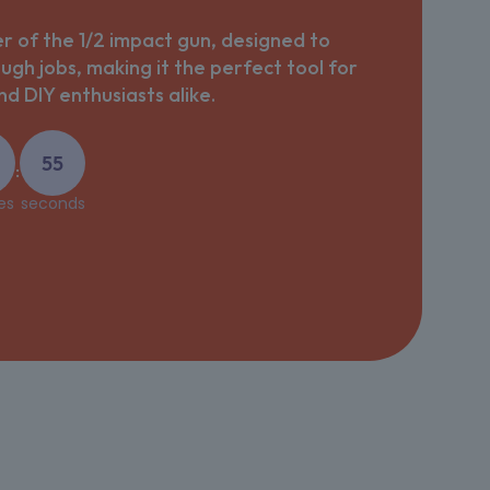
 of the 1/2 impact gun, designed to
ough jobs, making it the perfect tool for
d DIY enthusiasts alike.
54
:
es
seconds