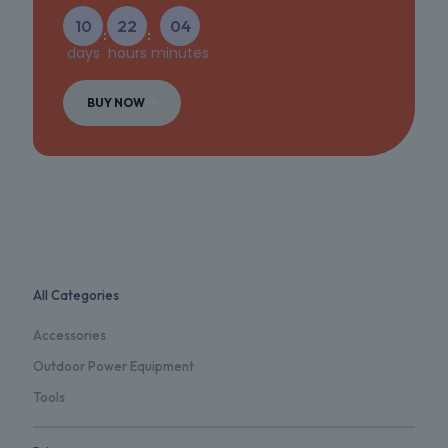
10
22
04
:
:
days
hours
minutes
BUY NOW
All Categories
Accessories
Outdoor Power Equipment
Tools