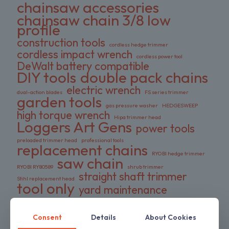
chainsaw accessories
chainsaw chain 3/8 low
profile
construction tools
cordless hedge trimmer
cordless impact wrench
cordless power tool
DeWalt battery compatible
DIY tools
double pack chains
electric wrench
dual-action blades
FS series trimmer
garden tools
gas pressure washer
HEDGESWEEP
high torque wrench
Hipa trimmer head
Loggers Art Gens
power tools
preloaded trimmer head
professional tools
replacement chains
RYOBI hedge trimmer
saw chain
RYOBI RY80589
shrub trimmer
straight shaft trimmer
Stihl replacement head
tool only
yard maintenance
Consent
Details
About Cookies