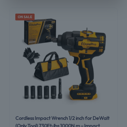
ON SALE
Cordless Impact Wrench 1/2 inch for DeWalt
(Only Tool) 730Ft-lbs 1000N.m – Impact