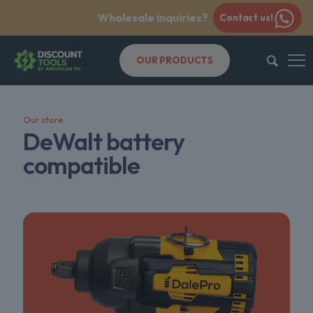
Wholesale inquiries?
Contact us!
OUR PRODUCTS
Our store
DeWalt battery
compatible