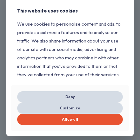
This website uses cookies
We use cookies to personalise content and ads, to
provide social media features and to analyse our
traffic. We also share information about your use
of our site with our social media, advertising and
analytics partners who may combine it with other
information that you’ve provided to them or that
they’ve collected from your use of their services.
Deny
Charger Replacement for Drill Compatible
Customize
with Dewalt 20V Charger
Allow all
$
11.00