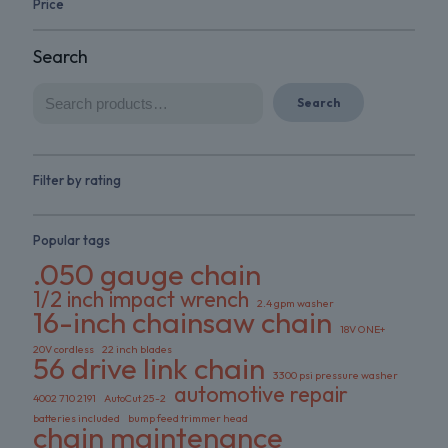
Price
Search
Search
Filter by rating
Popular tags
.050 gauge chain
1/2 inch impact wrench
2.4 gpm washer
16-inch chainsaw chain
18V ONE+
20V cordless
22 inch blades
56 drive link chain
3300 psi pressure washer
automotive repair
4002 710 2191
AutoCut 25-2
batteries included
bump feed trimmer head
chain maintenance