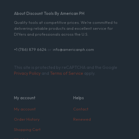
About Discount Tools By American PH
Quality tools at competitive prices. We’re committed to
delivering reliable products and excellent service for
DIYers and professionals across the U.S.
+1 (786) 879 6624
or i
nfo@americanph.com
This site is protected by reCAPTCHA and the Google
Privacy Policy
and
Terms of Service
apply.
My account
Helps
My account
Contact
Order History
Renewed
Shopping Cart