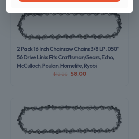
2 Pack 16 Inch Chainsaw Chains 3/8 LP .050″
56 Drive Links Fits Craftsman/Sears, Echo,
McCulloch, Poulan, Homelite, Ryobi
$
8.00
$
10.00