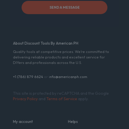
About Discount Tools By American PH
Quality tools at competitive prices. We’re committed to
delivering reliable products and excellent service for
DIYers and professionals across the U.S.
+1 (786) 879 6624
or i
nfo@americanph.com
This site is protected by reCAPTCHA and the Google
Privacy Policy
and
Terms of Service
apply.
My account
Helps