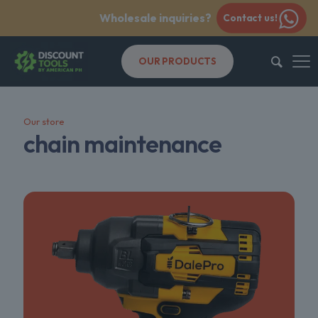
Wholesale inquiries?
Contact us!
OUR PRODUCTS
Our store
chain maintenance