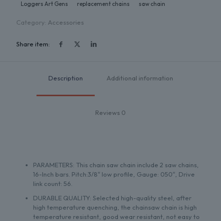
Loggers Art Gens
replacement chains
saw chain
Category:
Accessories
Share item:
Description
Additional information
Reviews
0
PARAMETERS: This chain saw chain include 2 saw chains,
16-Inch bars. Pitch:3/8″ low profile, Gauge: 050″, Drive
link count: 56.
DURABLE QUALITY: Selected high-quality steel, after
high temperature quenching, the chainsaw chain is high
temperature resistant, good wear resistant, not easy to