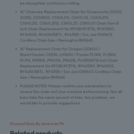
be elongated, continuous cutting.
16″ Chainsaw Replacement Chain for Greenworks 20022,
20232, 2002802, CS60L00, CS60L02, CS60L210,
CS60L212, CS80L2512, CS80L211, CS80L01 Chain Saw.16
Inch Chain Replacement for RYOBI RY3716, RY40550,
RY40505, RY40505BTL, RY43155 / Sun Joe ION16CS
Cordless Chain Saw / Remington RM1645.
16″ Replacement Chain for Oregon CS1400 /
Black+Decker CS1216, LH1600 / Poulan PL1416, PL3816,
PL914, PR3816, PR4016, PR4218, PLN3516F.16 Inch Chain
Replacement for RYOBI RY3716, RY40550, RY40505,
RY40505BTL, RY43155 / Sun Joe ION16CS Cordless Chain
Saw / Remington RM1645.
PLEASE NOTES: Please confirm your parameters to
ensure this chain suit your machine before buying. Not all
bars take the same amount of links. Any problem, we
would like to provide suggestions.
DiscountTools By American Ph
Related products