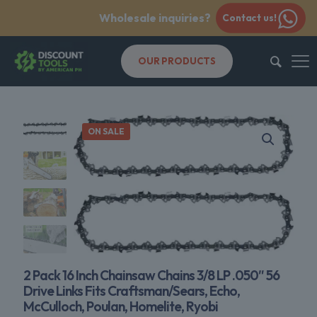
Wholesale inquiries?
Contact us!
OUR PRODUCTS
ON SALE
2 Pack 16 Inch Chainsaw Chains 3/8 LP .050″ 56
Drive Links Fits Craftsman/Sears, Echo,
McCulloch, Poulan, Homelite, Ryobi