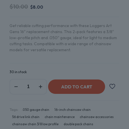
$
10.00
$
8.00
Get reliable cutting performance with these Loggers Art
Gens 16″ replacement chains. This 2-pack features a 3/8″
low-profile pitch and .050″ gauge, ideal for light to medium
cutting tasks. Compatible with a wide range of chainsaw
models for versatile replacement.
30 in stock
ADD TO CART
Tags:
.050 gauge chain
16-inch chainsaw chain
56 drive link chain
chain maintenance
chainsaw accessories
chainsaw chain 3/8 low profile
double pack chains