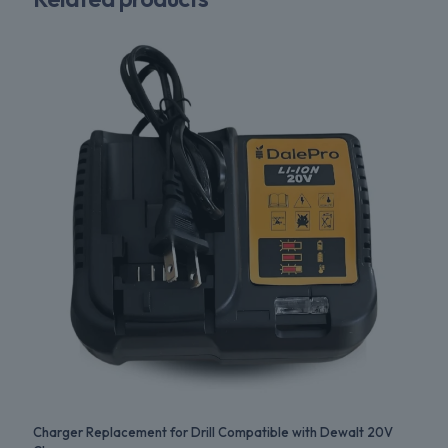
Charger Replacement for Drill Compatible with Dewalt 20V