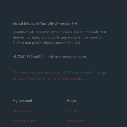
About Discount Tools By American PH
Quality tools at competitive prices. We’re committed to
delivering reliable products and excellent service for
DIYers and professionals across the U.S.
+1 (786) 879 6624
or i
nfo@americanph.com
This site is protected by reCAPTCHA and the Google
Privacy Policy
and
Terms of Service
apply.
My account
Helps
My account
Contact
Order History
Renewed