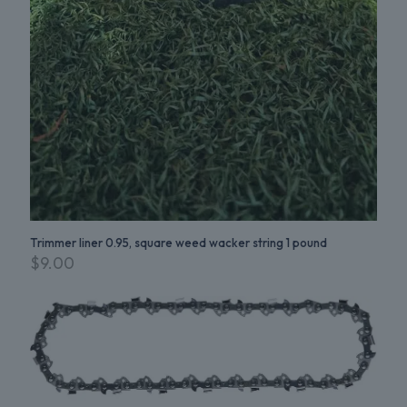
Trimmer liner 0.95, square weed wacker string 1 pound
$
9.00