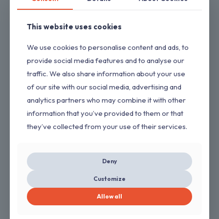
4.0 Ah 20 Volt Battery Replacement Compatible With Dewalt
DCB204 DCB206 DCB208 DCB200 Battery 20v Lithium ion
This website uses cookies
$
19.99
We use cookies to personalise content and ads, to
provide social media features and to analyse our
traffic. We also share information about your use
of our site with our social media, advertising and
analytics partners who may combine it with other
information that you’ve provided to them or that
they’ve collected from your use of their services.
Deny
2 Pack 14 Inch Chainsaw Chains 3/8 LP .050″ 52 Drive Links Fits
Customize
Craftsman/Sears, Echo, McCulloch, Poulan, Homelite, Ryobi
(Copy)
Allow all
$
8.00