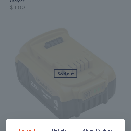
Charger
$
11.00
Sold out
Consent
Details
About Cookies