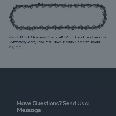
2 Pack 18 Inch Chainsaw Chains 3/8 LP .050″ 62 Drive Links Fits
Craftsman/Sears, Echo, McCulloch, Poulan, Homelite, Ryobi
$
8.00
Have Questions? Send Us a
Message