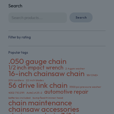
Search
Search
Filter by rating
Popular tags
.050 gauge chain
1/2 inch impact wrench
2.4 gpm washer
16-inch chainsaw chain
18V ONE+
20V cordless
22 inch blades
56 drive link chain
3300 psi pressure washer
automotive repair
4002 710 2191
AutoCut 25-2
batteries included
bump feed trimmer head
chain maintenance
chainsaw accessories