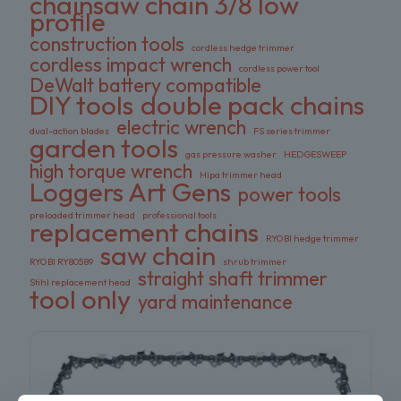
chainsaw chain 3/8 low
profile
construction tools
cordless hedge trimmer
cordless impact wrench
cordless power tool
DeWalt battery compatible
DIY tools
double pack chains
electric wrench
dual-action blades
FS series trimmer
garden tools
gas pressure washer
HEDGESWEEP
high torque wrench
Hipa trimmer head
Loggers Art Gens
power tools
preloaded trimmer head
professional tools
replacement chains
RYOBI hedge trimmer
saw chain
RYOBI RY80589
shrub trimmer
straight shaft trimmer
Stihl replacement head
tool only
yard maintenance