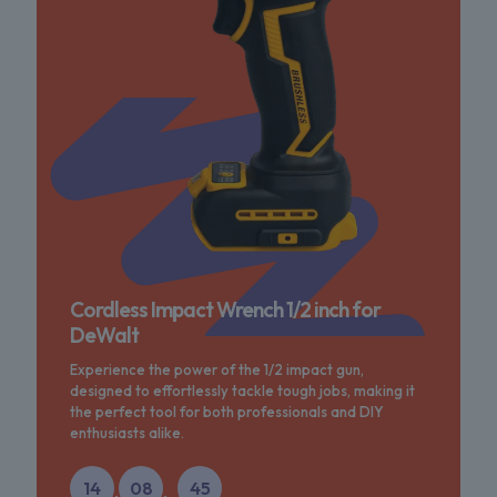
Cordless Impact Wrench 1/2 inch for
DeWalt
Experience the power of the 1/2 impact gun,
designed to effortlessly tackle tough jobs, making it
the perfect tool for both professionals and DIY
enthusiasts alike.
14
08
45
:
: