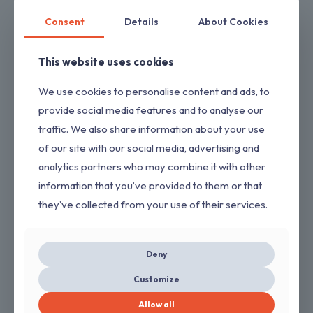
Consent
Details
About Cookies
This website uses cookies
We use cookies to personalise content and ads, to
provide social media features and to analyse our
2 Pack 14 Inch Chainsaw Chains 3/8 LP .050″
traffic. We also share information about your use
52 Drive Links Fits Craftsman/Sears, Echo,
of our site with our social media, advertising and
McCulloch, Poulan, Homelite, Ryobi (Copy)
analytics partners who may combine it with other
$
8.00
information that you’ve provided to them or that
they’ve collected from your use of their services.
Deny
ON SALE
Customize
Allow all