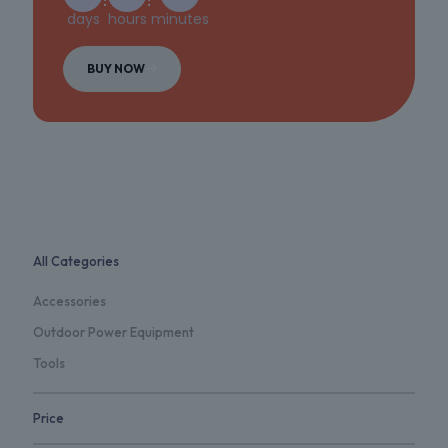
days
hours
minutes
BUY NOW
All Categories
Accessories
Outdoor Power Equipment
Tools
Price