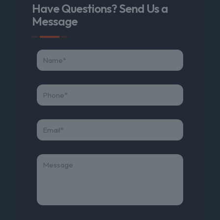
Have Questions? Send Us a
Message