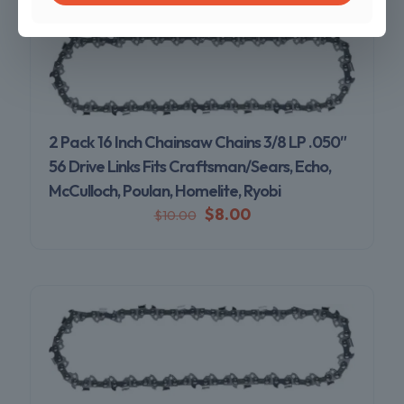
2 Pack 16 Inch Chainsaw Chains 3/8 LP .050″
56 Drive Links Fits Craftsman/Sears, Echo,
McCulloch, Poulan, Homelite, Ryobi
$
8.00
$
10.00