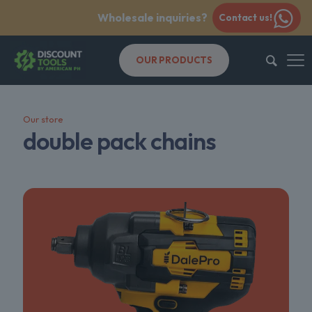
Wholesale inquiries?
Contact us!
OUR PRODUCTS
Our store
double pack chains