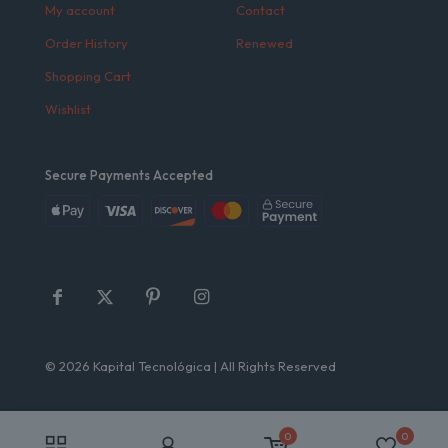
My account
Contact
Order History
Renewed
Shopping Cart
Wishlist
Secure Payments Accepted
© 2026 Kapital Tecnológica | All Rights Reserved
0
0