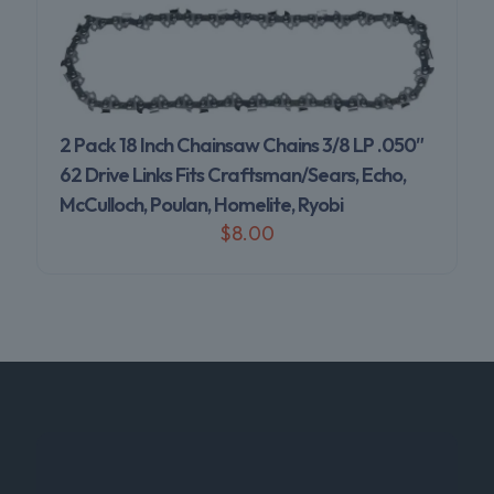
2 Pack 18 Inch Chainsaw Chains 3/8 LP .050″
62 Drive Links Fits Craftsman/Sears, Echo,
McCulloch, Poulan, Homelite, Ryobi
$
8.00