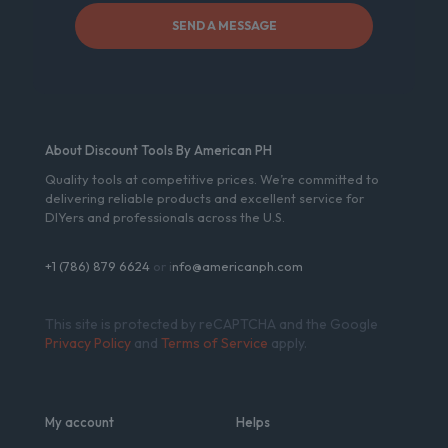
About Discount Tools By American PH
Quality tools at competitive prices. We’re committed to
delivering reliable products and excellent service for
DIYers and professionals across the U.S.
+1 (786) 879 6624
or i
nfo@americanph.com
This site is protected by reCAPTCHA and the Google
Privacy Policy
and
Terms of Service
apply.
My account
Helps