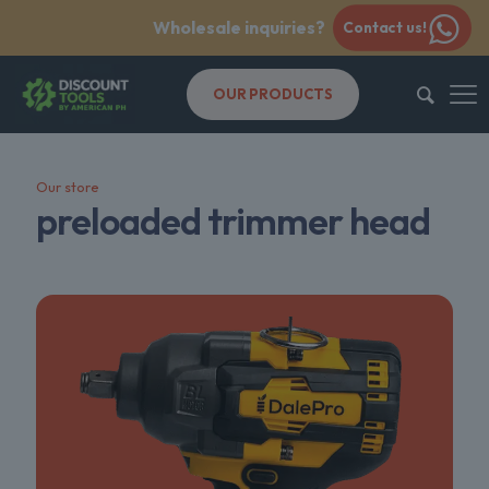
Wholesale inquiries?
Contact us!
OUR PRODUCTS
Our store
preloaded trimmer head