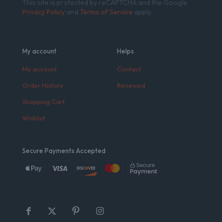
This site is protected by reCAPTCHA and the Google
Privacy Policy
and
Terms of Service
apply.
My account
Helps
My account
Contact
Order History
Renewed
Shopping Cart
Wishlist
Secure Payments Accepted