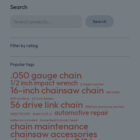
Search
Search
Filter by rating
Popular tags
.050 gauge chain
1/2 inch impact wrench
2.4 gpm washer
16-inch chainsaw chain
18V ONE+
20V cordless
22 inch blades
56 drive link chain
3300 psi pressure washer
automotive repair
4002 710 2191
AutoCut 25-2
batteries included
bump feed trimmer head
chain maintenance
chainsaw accessories