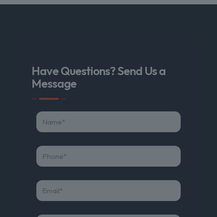
Have Questions? Send Us a
Message