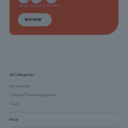
days
hours
minutes
BUY NOW
All Categories
Accessories
Outdoor Power Equipment
Tools
Price