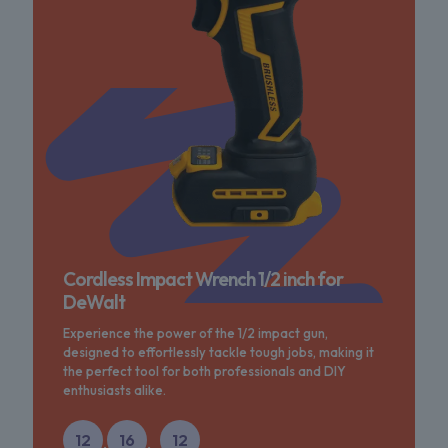
Cordless Impact Wrench 1/2 inch for
DeWalt
Experience the power of the 1/2 impact gun,
designed to effortlessly tackle tough jobs, making it
the perfect tool for both professionals and DIY
enthusiasts alike.
12
16
12
:
: