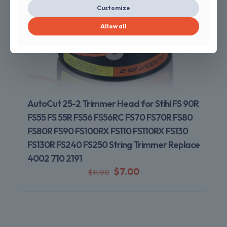
Customize
Allow all
AutoCut 25-2 Trimmer Head for Stihl FS 90R
FS55 FS 55R FS56 FS56RC FS70 FS70R FS80
FS80R FS90 FS100RX FS110 FS110RX FS130
FS130R FS240 FS250 String Trimmer Replace
4002 710 2191
$
7.00
$
11.00