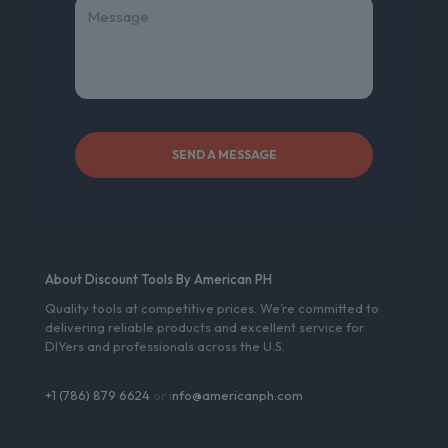
About Discount Tools By American PH
Quality tools at competitive prices. We’re committed to
delivering reliable products and excellent service for
DIYers and professionals across the U.S.
+1 (786) 879 6624
or i
nfo@americanph.com