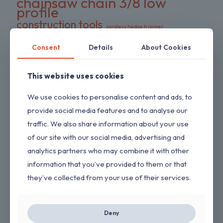
chainsaw chain 3/8 low
profile
construction tools
cordless hedge trimmer
cordless impact wrench
cordless power tool
DeWalt battery compatible
Consent
Details
About Cookies
DIY tools
double pack chains
electric wrench
dual-action blades
FS series trimmer
This website uses cookies
garden tools
gas pressure washer
HEDGESWEEP
high torque wrench
We use cookies to personalise content and ads, to
Hipa trimmer head
Loggers Art Gens
power tools
provide social media features and to analyse our
preloaded trimmer head
professional tools
traffic. We also share information about your use
replacement chains
RYOBI hedge trimmer
of our site with our social media, advertising and
saw chain
RYOBI RY80589
shrub trimmer
analytics partners who may combine it with other
straight shaft trimmer
Stihl replacement head
tool only
information that you’ve provided to them or that
yard maintenance
they’ve collected from your use of their services.
ON SALE
Deny