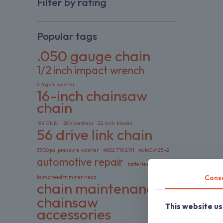
Filter by rating
Popular tags
.050 gauge chain
1/2 inch impact wrench
2.4 gpm washer
16-inch chainsaw
chain
18V ONE+
20V cordless
22 inch blades
56 drive link chain
3300 psi pressure washer
4002 710 2191
AutoCut 25-2
automotive repair
batteries included
Cons
bump feed trimmer head
chain maintenance
chainsaw
This website u
accessories