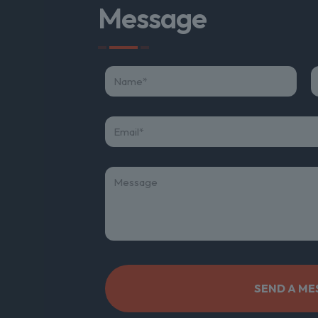
Message