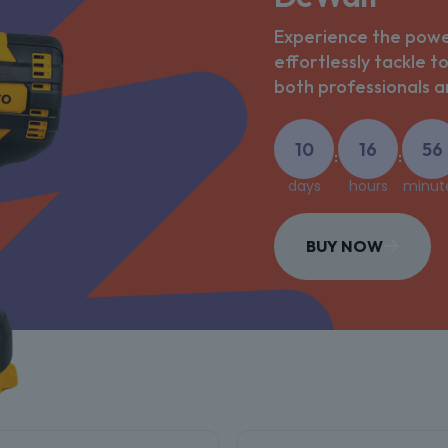
Experience the power
effortlessly tackle t
both professionals an
10
16
56
:
:
days
hours
minut
BUY NOW