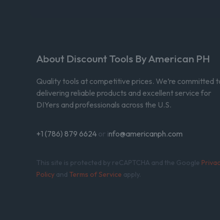
About Discount Tools By American PH
Quality tools at competitive prices. We’re committed t
delivering reliable products and excellent service for
DIYers and professionals across the U.S.
+1 (786) 879 6624
or i
nfo@americanph.com
This site is protected by reCAPTCHA and the Google
Priva
Policy
and
Terms of Service
apply.