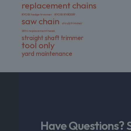
replacement chains
RYOBI hedge trimmer
RYOBI RY80589
saw chain
shrub trimmer
Stihl replacement head
straight shaft trimmer
tool only
yard maintenance
Have Questions? 