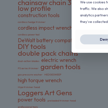
chainsaw chain 3/8
We use cookies to
low profile
traffic. We also s
construction tools
analytics partner
they’ve collected
cordless hedge trimmer
cordless impact wrench
cordless power tool
Den
DeWalt battery compatible
DIY tools
double pack chains
electric wrench
dual-action blades
garden tools
FS series trimmer
gas pressure washer
HEDGESWEEP
high torque wrench
Hipa trimmer head
Loggers Art Gens
power tools
preloaded trimmer head
professional tools