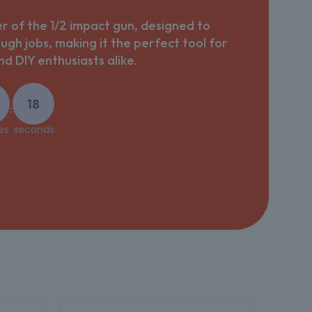
 of the 1/2 impact gun, designed to
ough jobs, making it the perfect tool for
d DIY enthusiasts alike.
16
:
es
seconds