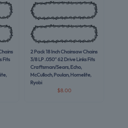
Chains
2 Pack 18 Inch Chainsaw Chains
 Fits
3/8 LP .050″ 62 Drive Links Fits
Craftsman/Sears, Echo,
te,
McCulloch, Poulan, Homelite,
Ryobi
$
8.00