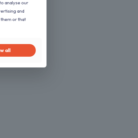
to analyse our
vertising and
 them or that
w all