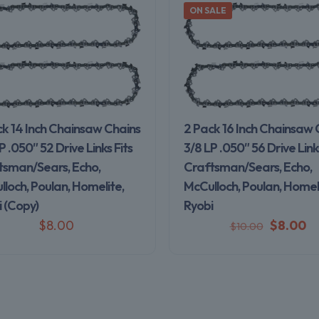
ON SALE
ck 14 Inch Chainsaw Chains
2 Pack 16 Inch Chainsaw 
P .050″ 52 Drive Links Fits
3/8 LP .050″ 56 Drive Links
tsman/Sears, Echo,
Craftsman/Sears, Echo,
loch, Poulan, Homelite,
McCulloch, Poulan, Homeli
 (Copy)
Ryobi
$
8.00
$
8.00
$
10.00