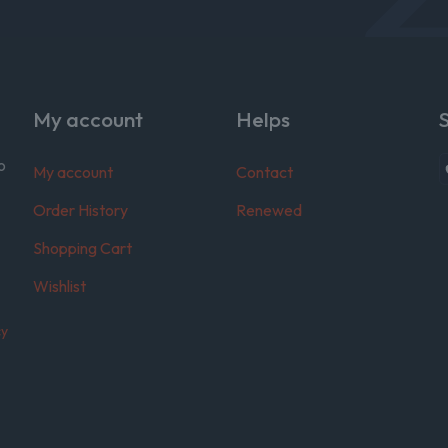
My account
Helps
o
My account
Contact
Order History
Renewed
Shopping Cart
Wishlist
cy