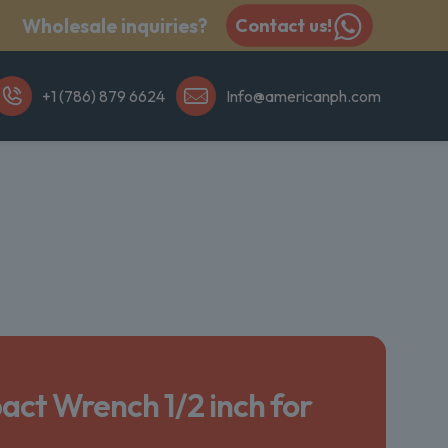
Wholesale inquiries?
Contact us!
+1 (786) 879 6624
Info@americanph.com
act Wrench 1/2 inch for