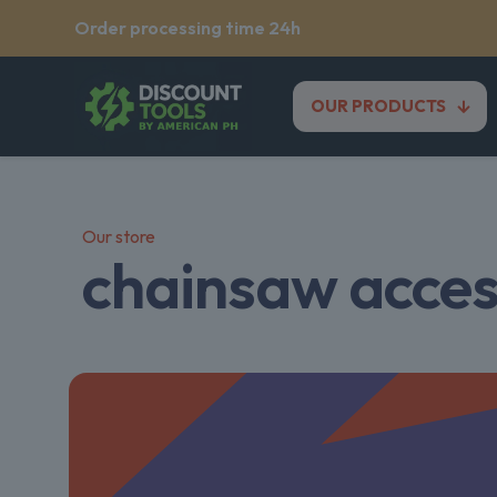
Order processing time 24h
OUR PRODUCTS
Our store
chainsaw acces