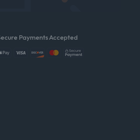
Secure Payments Accepted