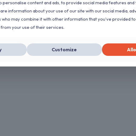
 personalise content and ads, to provide social media features and 
hare information about your use of our site with our social media, ad
s who may combine it with other information that you’ve provided to
 from your use of their services.
y
Customize
Allo