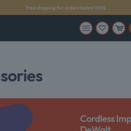
Support service 24/7
sories
Cordless Imp
DeWalt