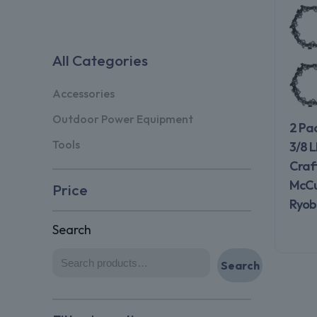
All Categories
Accessories
Outdoor Power Equipment
2 Pa
Tools
3/8 L
Craf
McCul
Price
Ryobi
Search
Search