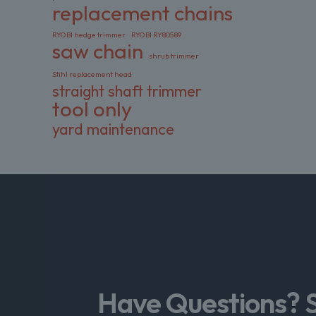
replacement chains
RYOBI hedge trimmer
RYOBI RY80589
saw chain
shrub trimmer
Stihl replacement head
straight shaft trimmer
tool only
yard maintenance
Have Questions? 