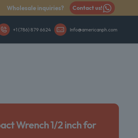
Wholesale inquiries?
Contact us!
+1 (786) 879 6624
Info@americanph.com
act Wrench 1/2 inch for