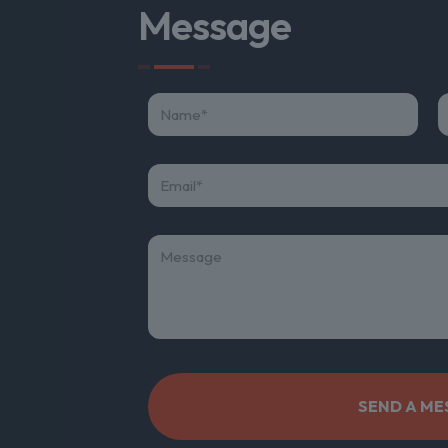
Message