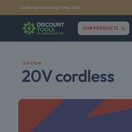
Order processing time 24h
OUR PRODUCTS
Our store
20V cordless