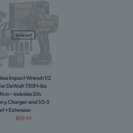
Sold out
less Impact Wrench 1/2
for DeWalt 730Ft-lbs
N.m – Includes 20v
ery, Charger and 1/2-5
et + Extension
$
99.99