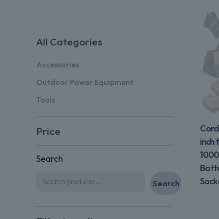
All Categories
Accessories
Outdoor Power Equipment
Tools
Cord
Price
inch 
1000
Search
Batt
Sock
Search