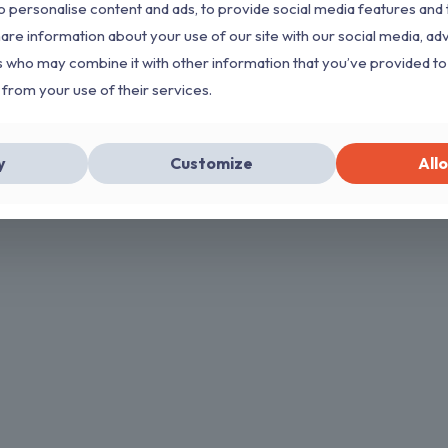
 personalise content and ads, to provide social media features and 
hare information about your use of our site with our social media, ad
s who may combine it with other information that you’ve provided to
 from your use of their services.
y
Customize
Allo