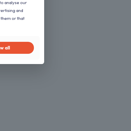
to analyse our
vertising and
 them or that
w all