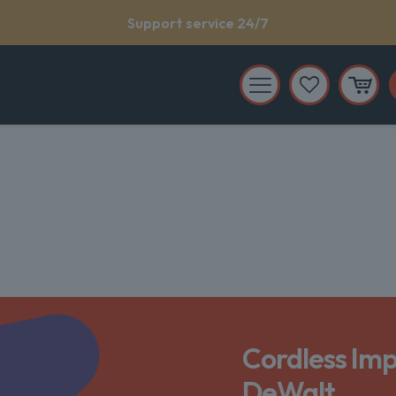
Support service 24/7
Cordless Imp
DeWalt