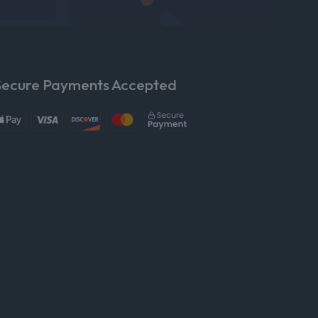
Secure Payments Accepted