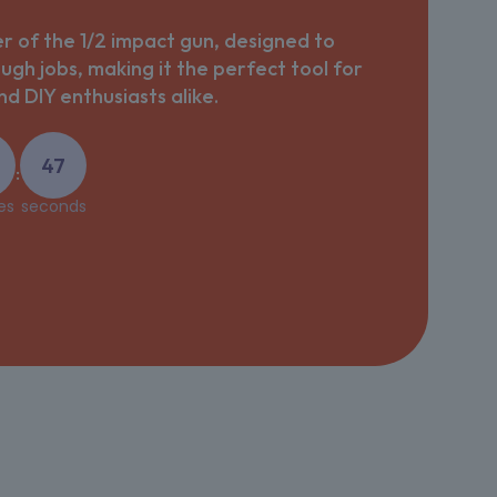
 of the 1/2 impact gun, designed to
ough jobs, making it the perfect tool for
d DIY enthusiasts alike.
47
:
es
seconds