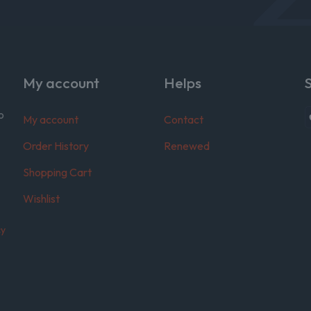
My account
Helps
o
My account
Contact
Order History
Renewed
Shopping Cart
Wishlist
cy