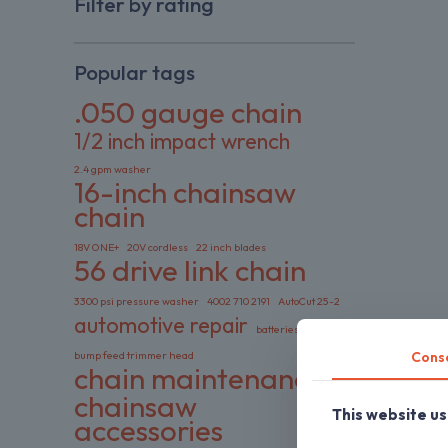
Filter by rating
Popular tags
.050 gauge chain
1/2 inch impact wrench
2.4 gpm washer
16-inch chainsaw
chain
18V ONE+
20V cordless
22 inch blades
56 drive link chain
3300 psi pressure washer
4002 710 2191
AutoCut 25-2
automotive repair
batteries included
Cons
bump feed trimmer head
chain maintenance
chainsaw
This website u
accessories