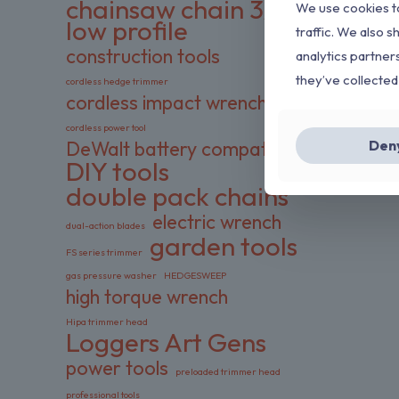
chainsaw chain 3/8
We use cookies to
low profile
traffic. We also s
construction tools
analytics partner
they’ve collected
cordless hedge trimmer
cordless impact wrench
cordless power tool
Den
DeWalt battery compatible
DIY tools
double pack chains
electric wrench
dual-action blades
garden tools
FS series trimmer
gas pressure washer
HEDGESWEEP
high torque wrench
Hipa trimmer head
Loggers Art Gens
power tools
preloaded trimmer head
professional tools