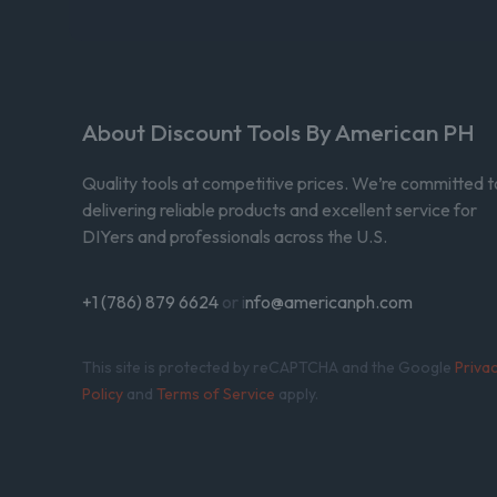
About Discount Tools By American PH
Quality tools at competitive prices. We’re committed t
delivering reliable products and excellent service for
DIYers and professionals across the U.S.
+1 (786) 879 6624
or i
nfo@americanph.com
This site is protected by reCAPTCHA and the Google
Priva
Policy
and
Terms of Service
apply.