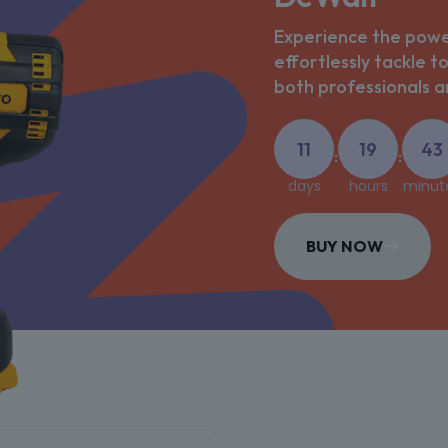
Experience the power
effortlessly tackle t
both professionals an
11
19
43
:
:
days
hours
minut
BUY NOW