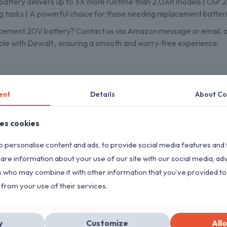
ttery delivers up to 3X more runtime than 2.0Ah models | Our 2
g tasks | A powerful choice for those needing replacement batter
cement 20V battery? Contact us via Amazon message or email, and 
le with Dewalt , ensuring a smooth and worry-free experience.
ent
Details
About Co
ses cookies
 personalise content and ads, to provide social media features and 
ON SALE
ON SALE
Sold out
hare information about your use of our site with our social media, ad
s who may combine it with other information that you’ve provided to
 from your use of their services.
String Trimmer Head SRM-225
FOR Echo Eater Speed-Feed
AutoCut 25-2 Trim
400 SRM-230 SRM-210
y
Customize
Allo
for Stihl FS 90R FS5