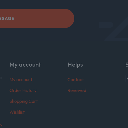
My account
Helps
o
My account
Contact
Order History
Renewed
Shopping Cart
Wishlist
cy