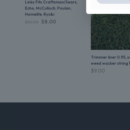
Links Fits Craftsman/Sears,
Echo, McCulloch, Poulan,
Homelite, Ryobi
$
8.00
$
10.00
Trimmer liner 0.95, 
weed wacker string 
$
9.00