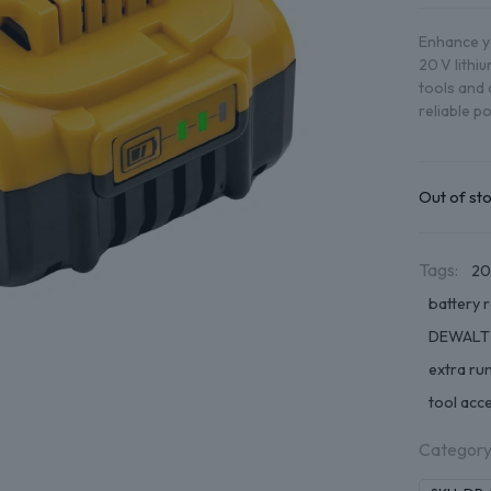
Enhance yo
20 V lithi
tools and 
reliable p
Out of st
Tags:
20
battery 
DEWALT
extra ru
tool acc
Category