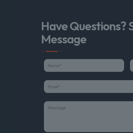
Have Questions? 
Message