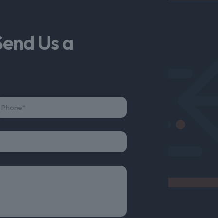
Send Us a