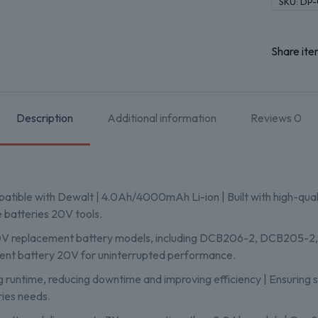
SKU:
DP-
Share ite
Description
Additional information
Reviews
0
atible with Dewalt | 4.0Ah/4000mAh Li-ion | Built with high-qua
e batteries 20V tools.
20V replacement battery models, including DCB206-2, DCB205-2
ement battery 20V for uninterrupted performance.
g runtime, reducing downtime and improving efficiency | Ensuring s
ries needs.