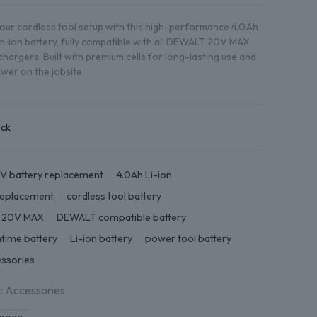
ur cordless tool setup with this high-performance 4.0 Ah
um‑ion battery, fully compatible with all DEWALT 20V MAX
chargers. Built with premium cells for long-lasting use and
ower on the jobsite.
ock
V battery replacement
4.0Ah Li-ion
replacement
cordless tool battery
 20V MAX
DEWALT compatible battery
ntime battery
Li-ion battery
power tool battery
essories
:
Accessories