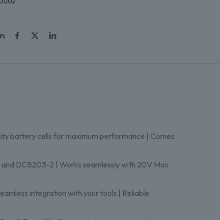
0002
m:
lity battery cells for maximum performance | Comes
, and DCB203-2 | Works seamlessly with 20V Max
eamless integration with your tools | Reliable