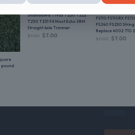
SRM2100 SRM225 PAS210
FS56 FS56RC FS70
PAS225 PAS230 PAS260
FS80 FS80R FS90 
Shiandaiwa T195S T220 T222
FS110 FS110RX FS13
T230 T231 Fit Most Echo SRM
FS240 FS250 String
Straight Axle Trimmer
Replace 4002 710 2
$
7.00
$
9.00
$
7.00
$
11.00
square
1 pound