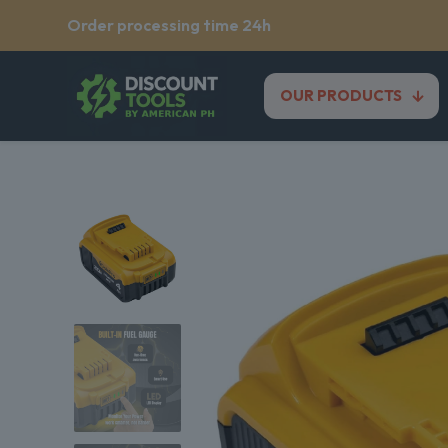
Order processing time 24h
OUR PRODUCTS