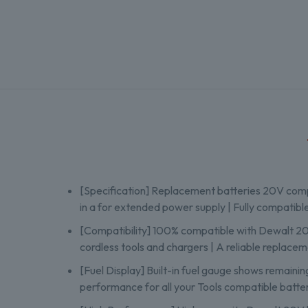
[Specification] Replacement batteries 20V comp
in a for extended power supply | Fully compatibl
[Compatibility] 100% compatible with Dewalt 
cordless tools and chargers | A reliable replac
[Fuel Display] Built-in fuel gauge shows remainin
performance for all your Tools compatible batte