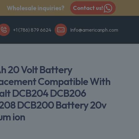
Wholesale inquiries?
Contact us!
+1 (786) 879 6624
Info@americanph.com
Ah 20 Volt Battery
acement Compatible With
alt DCB204 DCB206
08 DCB200 Battery 20v
ium ion