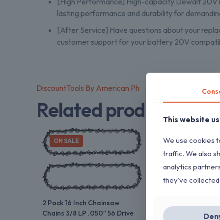
[High Performance] High-capacity Dewalt 20V ba
lasting performance and durability for demandin
[After Service] Have questions about your repla
customer support for your battery 20V compatib
DiscountTools By American Ph
Cons
Related products
This website u
We use cookies to
ON SALE
traffic. We also s
analytics partner
they’ve collected
2 Pack 16 Inch Chainsaw
Chains 3/8 LP .050″ 56 Drive
Den