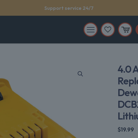
Support service 24/7
4.0 
Repl
Dew
DCB2
Lith
$
19.99