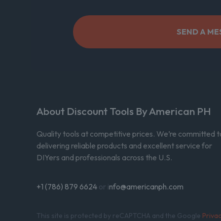
About Discount Tools By American PH
Quality tools at competitive prices. We’re committed t
delivering reliable products and excellent service for
DIYers and professionals across the U.S.
+1 (786) 879 6624
or i
nfo@americanph.com
This site is protected by reCAPTCHA and the Google
Priva