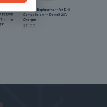
 FS70R
FS100RX
Charger Replacement for Drill
0 FS130R
Compatible with Dewalt 20V
 Trimmer
Charger
191
$
11.00