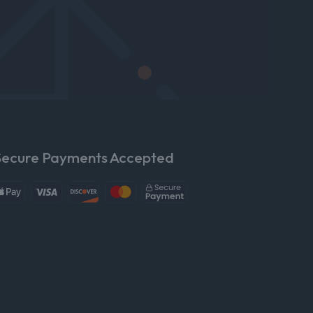
Secure Payments Accepted