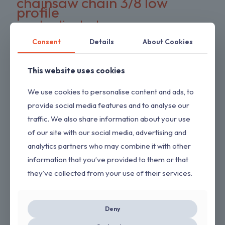
chainsaw chain 3/8 low
profile
construction tools
cordless hedge trimmer
cordless impact wrench
cordless power tool
Consent
Details
About Cookies
DeWalt battery compatible
DIY tools
double pack chains
electric wrench
This website uses cookies
dual-action blades
FS series trimmer
garden tools
gas pressure washer
HEDGESWEEP
We use cookies to personalise content and ads, to
high torque wrench
Hipa trimmer head
Loggers Art Gens
provide social media features and to analyse our
power tools
traffic. We also share information about your use
preloaded trimmer head
professional tools
replacement chains
of our site with our social media, advertising and
RYOBI hedge trimmer
saw chain
analytics partners who may combine it with other
RYOBI RY80589
shrub trimmer
straight shaft trimmer
information that you’ve provided to them or that
Stihl replacement head
tool only
yard maintenance
they’ve collected from your use of their services.
ON SALE
Deny