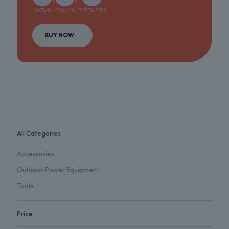
days
hours
minutes
BUY NOW
All Categories
Accessories
Outdoor Power Equipment
Tools
Price