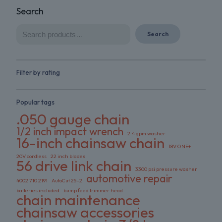
Search
Search
Filter by rating
Popular tags
.050 gauge chain
1/2 inch impact wrench
2.4 gpm washer
16-inch chainsaw chain
18V ONE+
20V cordless
22 inch blades
56 drive link chain
3300 psi pressure washer
automotive repair
4002 710 2191
AutoCut 25-2
batteries included
bump feed trimmer head
chain maintenance
chainsaw accessories