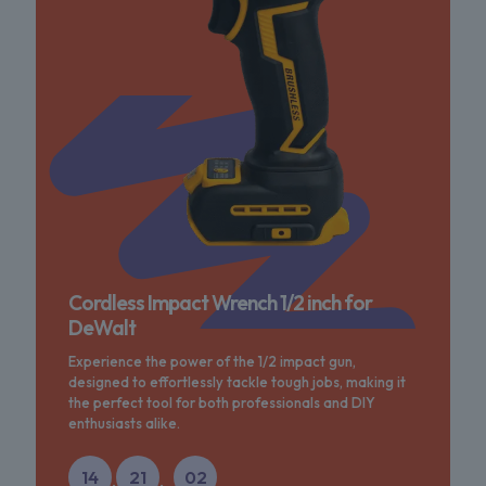
Cordless Impact Wrench 1/2 inch for
DeWalt
Experience the power of the 1/2 impact gun,
designed to effortlessly tackle tough jobs, making it
the perfect tool for both professionals and DIY
enthusiasts alike.
14
21
02
:
: