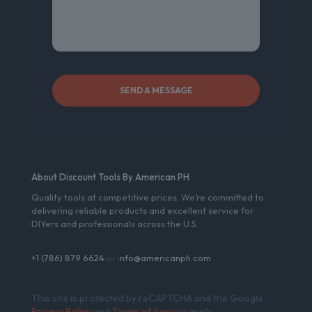
About Discount Tools By American PH
Quality tools at competitive prices. We’re committed to
delivering reliable products and excellent service for
DIYers and professionals across the U.S.
+1 (786) 879 6624
or i
nfo@americanph.com
This site is protected by reCAPTCHA and the Google
Privacy Policy
and
Terms of Service
apply.