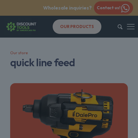
Wholesale inquiries?
Contact us!
OUR PRODUCTS
Our store
quick line feed