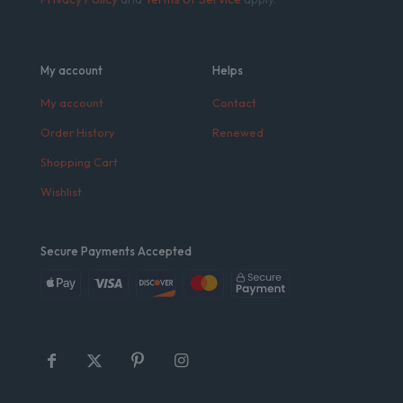
My account
Helps
My account
Contact
Order History
Renewed
Shopping Cart
Wishlist
Secure Payments Accepted