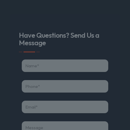
Have Questions? Send Us a
Message