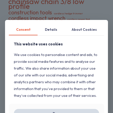
chainsaw chain 3/8 low
profile
construction tools
cordless hedge trimmer
cordless impact wrench
cordless power tool
DeWalt battery compatible
DIY tools
double pack chains
Consent
Details
About Cookies
electric wrench
dual-action blades
FS series trimmer
garden tools
This website uses cookies
gas pressure washer
HEDGESWEEP
high torque wrench
Hipa trimmer head
Loggers Art Gens
power tools
We use cookies to personalise content and ads, to
preloaded trimmer head
professional tools
provide social media features and to analyse our
replacement chains
RYOBI hedge trimmer
traffic. We also share information about your use
saw chain
RYOBI RY80589
shrub trimmer
of our site with our social media, advertising and
straight shaft trimmer
Stihl replacement head
analytics partners who may combine it with other
tool only
yard maintenance
information that you’ve provided to them or that
they’ve collected from your use of their services.