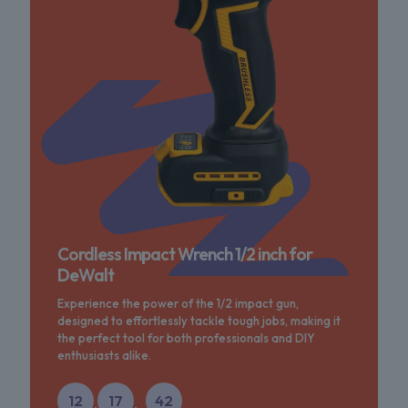
Cordless Impact Wrench 1/2 inch for
DeWalt
Experience the power of the 1/2 impact gun,
designed to effortlessly tackle tough jobs, making it
the perfect tool for both professionals and DIY
enthusiasts alike.
12
17
42
:
: