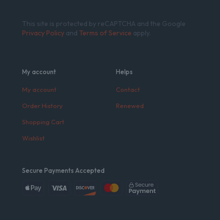
This site is protected by reCAPTCHA and the Google
Privacy Policy
and
Terms of Service
apply.
My account
Helps
My account
Contact
Order History
Renewed
Shopping Cart
Wishlist
Secure Payments Accepted