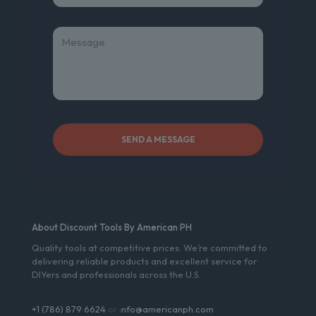
About Discount Tools By American PH
Quality tools at competitive prices. We’re committed to
delivering reliable products and excellent service for
DIYers and professionals across the U.S.
+1 (786) 879 6624
or i
nfo@americanph.com