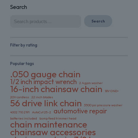
Search
Search
Filter by rating
Popular tags
.050 gauge chain
1/2 inch impact wrench
2.4 gpm washer
16-inch chainsaw chain
18V ONE+
20V cordless
22 inch blades
56 drive link chain
3300 psi pressure washer
automotive repair
4002 710 2191
AutoCut 25-2
batteries included
bump feed trimmer head
chain maintenance
chainsaw accessories