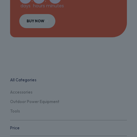
days
hours
minutes
BUY NOW
All Categories
Accessories
Outdoor Power Equipment
Tools
Price