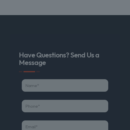
Have Questions? Send Us a
Message