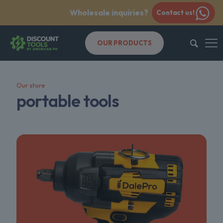
Wholesale inquiries?
Contact us!
OUR PRODUCTS
Our store
portable tools