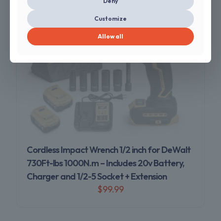
Deny
Customize
Allow all
Sold out
Cordless Impact Wrench 1/2 inch for DeWalt
730Ft-lbs 1000N.m – Includes 20v Battery,
Charger and 1/2-5 Socket + Extension
$
99.99