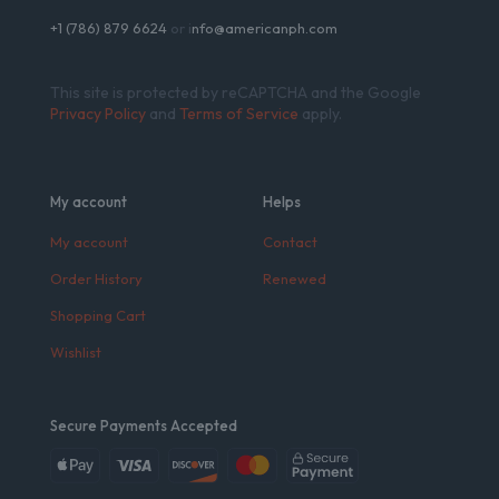
+1 (786) 879 6624
or i
nfo@americanph.com
This site is protected by reCAPTCHA and the Google
Privacy Policy
and
Terms of Service
apply.
My account
Helps
My account
Contact
Order History
Renewed
Shopping Cart
Wishlist
Secure Payments Accepted