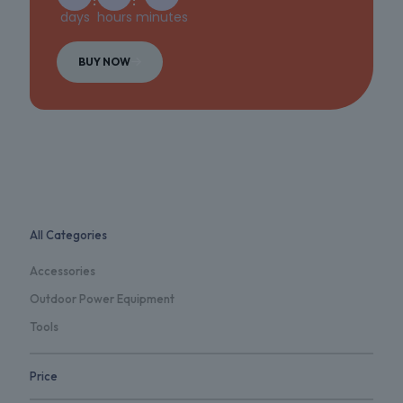
days
hours
minutes
BUY NOW
All Categories
Accessories
Outdoor Power Equipment
Tools
Price