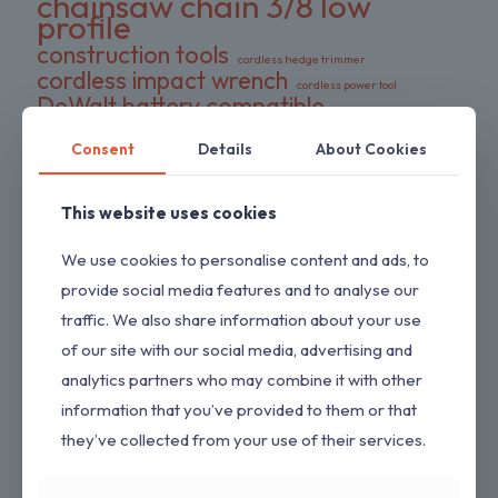
chainsaw chain 3/8 low
profile
construction tools
cordless hedge trimmer
cordless impact wrench
cordless power tool
DeWalt battery compatible
DIY tools
double pack chains
Consent
Details
About Cookies
electric wrench
dual-action blades
FS series trimmer
garden tools
gas pressure washer
HEDGESWEEP
high torque wrench
This website uses cookies
Hipa trimmer head
Loggers Art Gens
power tools
We use cookies to personalise content and ads, to
preloaded trimmer head
professional tools
replacement chains
provide social media features and to analyse our
RYOBI hedge trimmer
saw chain
traffic. We also share information about your use
RYOBI RY80589
shrub trimmer
straight shaft trimmer
of our site with our social media, advertising and
Stihl replacement head
tool only
yard maintenance
analytics partners who may combine it with other
information that you’ve provided to them or that
they’ve collected from your use of their services.