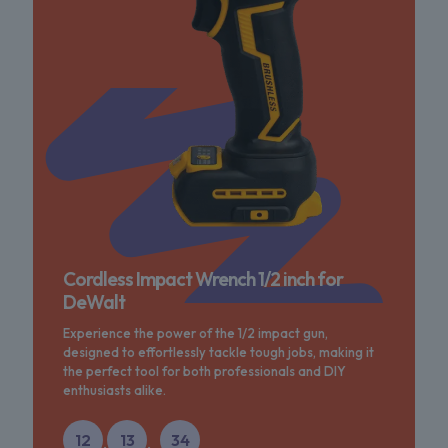
Cordless Impact Wrench 1/2 inch for
DeWalt
Experience the power of the 1/2 impact gun,
designed to effortlessly tackle tough jobs, making it
the perfect tool for both professionals and DIY
enthusiasts alike.
12
13
34
:
: