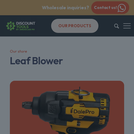
Wholesale inquiries?
Contact us!
OUR PRODUCTS
Our store
Leaf Blower