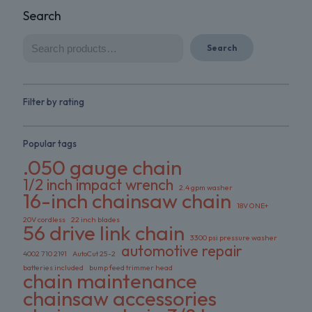
Search
Search
Filter by rating
Popular tags
.050 gauge chain
1/2 inch impact wrench
2.4 gpm washer
16-inch chainsaw chain
18V ONE+
20V cordless
22 inch blades
56 drive link chain
3300 psi pressure washer
automotive repair
4002 710 2191
AutoCut 25-2
batteries included
bump feed trimmer head
chain maintenance
chainsaw accessories