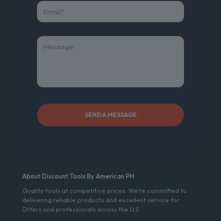
About Discount Tools By American PH
Quality tools at competitive prices. We’re committed to
delivering reliable products and excellent service for
DIYers and professionals across the U.S.