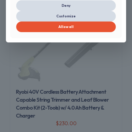
Deny
Customize
Allow all
Sold out
Ryobi 40V Cordless Battery Attachment
Capable String Trimmer and Leaf Blower
Combo Kit (2-Tools) w/ 4.0 Ah Battery &
Charger
$
230.00