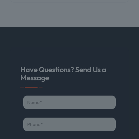
Have Questions? Send Us a
Message