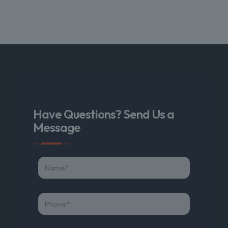
Have Questions? Send Us a
Message