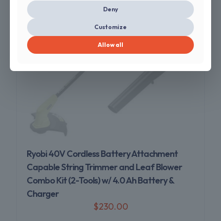
Deny
Customize
Allow all
Sold out
Ryobi 40V Cordless Battery Attachment
Capable String Trimmer and Leaf Blower
Combo Kit (2-Tools) w/ 4.0 Ah Battery &
Charger
$
230.00