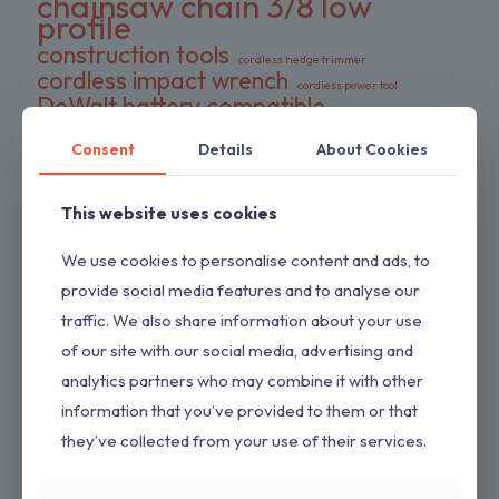
chainsaw chain 3/8 low
profile
construction tools
cordless hedge trimmer
cordless impact wrench
cordless power tool
DeWalt battery compatible
DIY tools
double pack chains
Consent
Details
About Cookies
electric wrench
dual-action blades
FS series trimmer
garden tools
gas pressure washer
HEDGESWEEP
high torque wrench
This website uses cookies
Hipa trimmer head
Loggers Art Gens
power tools
We use cookies to personalise content and ads, to
preloaded trimmer head
professional tools
replacement chains
provide social media features and to analyse our
RYOBI hedge trimmer
saw chain
traffic. We also share information about your use
RYOBI RY80589
shrub trimmer
straight shaft trimmer
of our site with our social media, advertising and
Stihl replacement head
tool only
yard maintenance
analytics partners who may combine it with other
information that you’ve provided to them or that
they’ve collected from your use of their services.