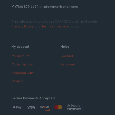
+1 (786) 879 6624
or i
nfo@americanph.com
This site is protected by reCAPTCHA and the Google
Privacy Policy
and
Terms of Service
apply.
My account
Helps
My account
Contact
Order History
Renewed
Shopping Cart
Wishlist
Secure Payments Accepted