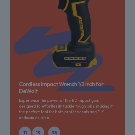
Cordless Impact Wrench 1/2 inch for
DeWalt
Experience the power of the 1/2 impact gun,
designed to effortlessly tackle tough jobs, making it
the perfect tool for both professionals and DIY
enthusiasts alike.
11
19
38
:
: