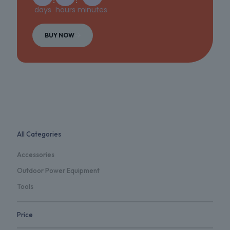
days
hours
minutes
BUY NOW
All Categories
Accessories
Outdoor Power Equipment
Tools
Price