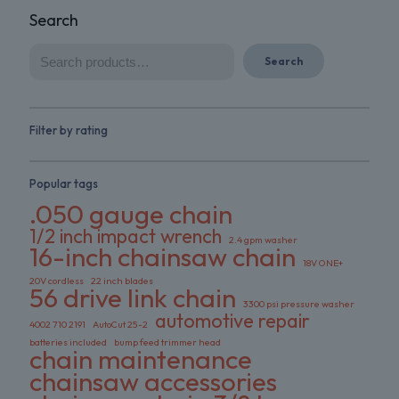
Search
Search
Filter by rating
Popular tags
.050 gauge chain
1/2 inch impact wrench
2.4 gpm washer
16-inch chainsaw chain
18V ONE+
20V cordless
22 inch blades
56 drive link chain
3300 psi pressure washer
automotive repair
4002 710 2191
AutoCut 25-2
batteries included
bump feed trimmer head
chain maintenance
chainsaw accessories