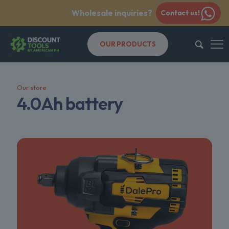
Wholesale inquiries?
Contact us!
OUR PRODUCTS
Our store
4.0Ah battery