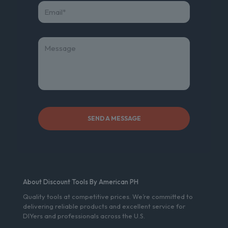
About Discount Tools By American PH
Quality tools at competitive prices. We’re committed to
delivering reliable products and excellent service for
DIYers and professionals across the U.S.