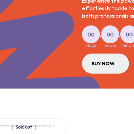
Experience the power
effortlessly tackle t
both professionals an
00
00
00
:
:
days
hours
minut
BUY NOW
Sold out