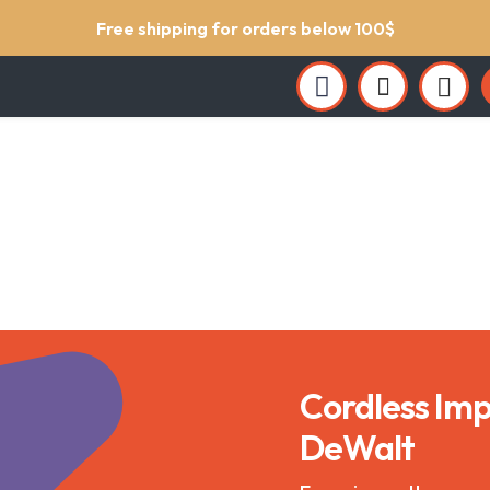
Support service 24/7
Cordless Imp
DeWalt