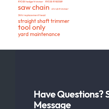
RYOBI hedge trimmer
RYOBI RY80589
saw chain
shrub trimmer
Stihl replacement head
straight shaft trimmer
tool only
yard maintenance
Have Questions? 
Message