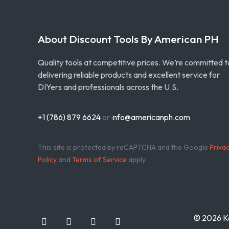
About Discount Tools By American PH
Quality tools at competitive prices. We’re committed t
delivering reliable products and excellent service for
DIYers and professionals across the U.S.
+1 (786) 879 6624
or i
nfo@americanph.com
This site is protected by reCAPTCHA and the Google
Priva
Policy
and
Terms of Service
apply.
© 2026 Ka