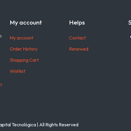
My account
Helps
o
My account
Contact
Order History
Renewed
Shopping Cart
Wishlist
cy
pital Tecnológica | All Rights Reserved