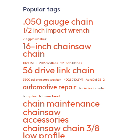
Popular tags
.050 gauge chain
1/2 inch impact wrench
2.4 gpm washer
16-inch chainsaw
chain
18V ONE+
20V cordless
22 inch blades
56 drive link chain
3300 psi pressure washer
4002 710 2191
AutoCut 25-2
automotive repair
batteries included
bump feed trimmer head
chain maintenance
chainsaw
accessories
chainsaw chain 3/8
low profile