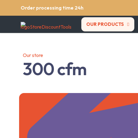
Order processing time 24h
OUR PRODUCTS
Our store
300 cfm