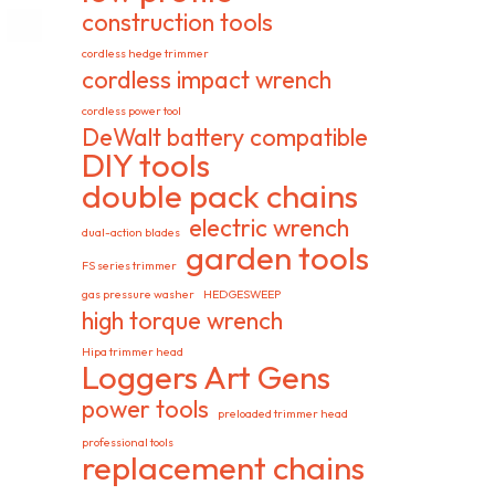
construction tools
cordless hedge trimmer
cordless impact wrench
cordless power tool
DeWalt battery compatible
DIY tools
double pack chains
electric wrench
dual-action blades
garden tools
FS series trimmer
gas pressure washer
HEDGESWEEP
high torque wrench
Hipa trimmer head
Loggers Art Gens
power tools
preloaded trimmer head
professional tools
replacement chains