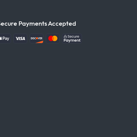
Secure Payments Accepted