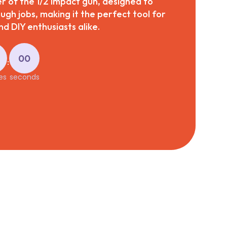
 of the 1/2 impact gun, designed to
ough jobs, making it the perfect tool for
d DIY enthusiasts alike.
00
:
es
seconds