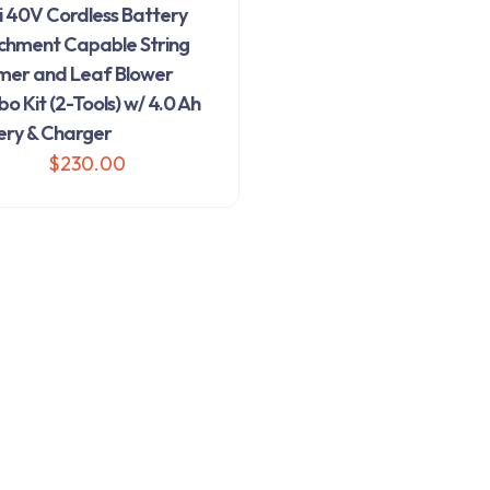
i 40V Cordless Battery
chment Capable String
mer and Leaf Blower
 Kit (2-Tools) w/ 4.0 Ah
ery & Charger
$
230.00