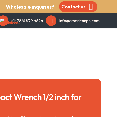
Wholesale inquiries?
Contact us!
+1 (786) 879 6624
Info@americanph.com
act Wrench 1/2 inch for