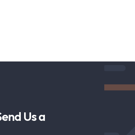
Send Us a