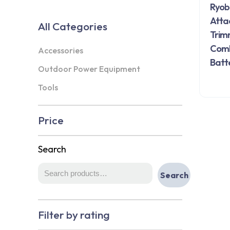
Ryob
Atta
All Categories
Trim
Combo
Accessories
Batt
Outdoor Power Equipment
Tools
Price
Search
Search
Filter by rating