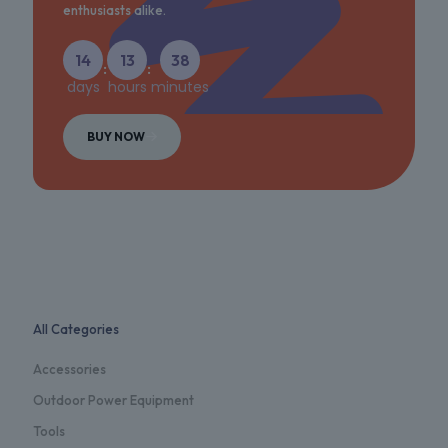
enthusiasts alike.
14
13
38
:
:
days
hours
minutes
BUY NOW
All Categories
Accessories
Outdoor Power Equipment
Tools