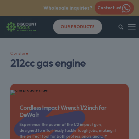
Wholesale inquiries?
Contact us!
OUR PRODUCTS
Our store
212cc gas engine
Cordless Impact Wrench 1/2 inch for
DeWalt
Experience the power of the 1/2 impact gun,
designed to effortlessly tackle tough jobs, making it
the perfect tool for both professionals and DIY