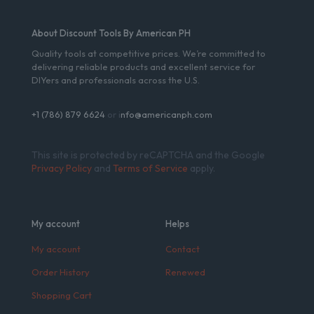
About Discount Tools By American PH
Quality tools at competitive prices. We’re committed to
delivering reliable products and excellent service for
DIYers and professionals across the U.S.
+1 (786) 879 6624
or i
nfo@americanph.com
This site is protected by reCAPTCHA and the Google
Privacy Policy
and
Terms of Service
apply.
My account
Helps
My account
Contact
Order History
Renewed
Shopping Cart