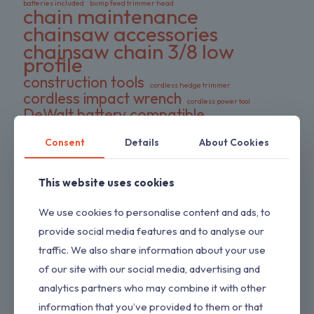
batteries included
bump feed trimmer head
chain maintenance
chainsaw accessories
chainsaw chain 3/8 low
profile
construction tools
cordless hedge trimmer
cordless impact wrench
cordless power tool
DeWalt battery compatible
DIY tools
double pack chains
Consent
Details
About Cookies
electric wrench
dual-action blades
FS series trimmer
garden tools
gas pressure washer
HEDGESWEEP
high torque wrench
This website uses cookies
Hipa trimmer head
Loggers Art Gens
power tools
We use cookies to personalise content and ads, to
preloaded trimmer head
professional tools
replacement chains
provide social media features and to analyse our
RYOBI hedge trimmer
saw chain
traffic. We also share information about your use
RYOBI RY80589
shrub trimmer
straight shaft trimmer
of our site with our social media, advertising and
Stihl replacement head
tool only
yard maintenance
analytics partners who may combine it with other
information that you’ve provided to them or that