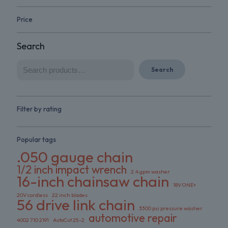
Price
Search
Search
Filter by rating
Popular tags
.050 gauge chain
1/2 inch impact wrench
2.4 gpm washer
16-inch chainsaw chain
18V ONE+
20V cordless
22 inch blades
56 drive link chain
3300 psi pressure washer
automotive repair
4002 710 2191
AutoCut 25-2