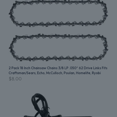
2 Pack 18 Inch Chainsaw Chains 3/8 LP .050″ 62 Drive Links Fits
Craftsman/Sears, Echo, McCulloch, Poulan, Homelite, Ryobi
$
8.00