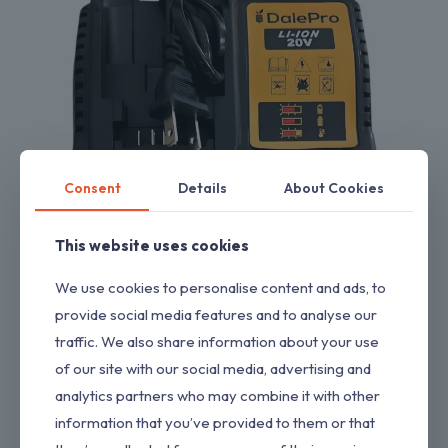
Consent
Details
About Cookies
This website uses cookies
We use cookies to personalise content and ads, to
Charger Replacement for Drill Compatible with Dewalt 20V
provide social media features and to analyse our
Charger
$
11.00
traffic. We also share information about your use
of our site with our social media, advertising and
analytics partners who may combine it with other
information that you’ve provided to them or that