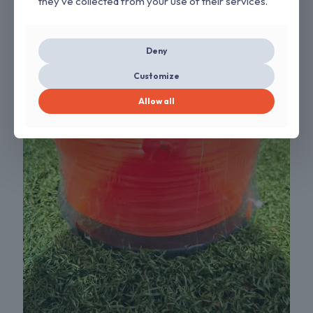
they’ve collected from your use of their services.
Deny
Customize
Allow all