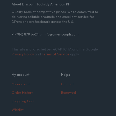
About Discount Tools By American PH
Quality tools at competitive prices. We’re committed to
delivering reliable products and excellent service for
DIYers and professionals across the U.S.
+1 (786) 879 6624
or i
nfo@americanph.com
This site is protected by reCAPTCHA and the Google
Privacy Policy
and
Terms of Service
apply.
My account
Helps
My account
Contact
Order History
Renewed
Shopping Cart
Wishlist