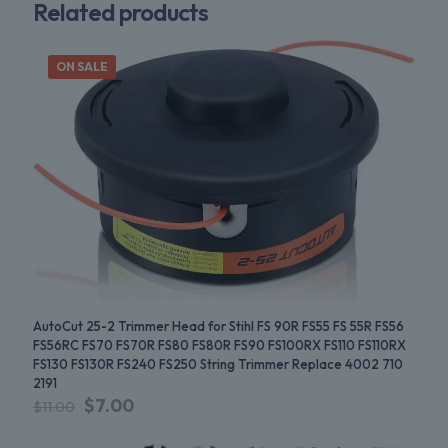
Related products
ON SALE
AutoCut 25-2 Trimmer Head for Stihl FS 90R FS55 FS 55R FS56
FS56RC FS70 FS70R FS80 FS80R FS90 FS100RX FS110 FS110RX
FS130 FS130R FS240 FS250 String Trimmer Replace 4002 710
2191
$
7.00
$
11.00