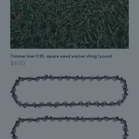
Trimmer liner 0.95, square weed wacker string 1 pound
$
9.00