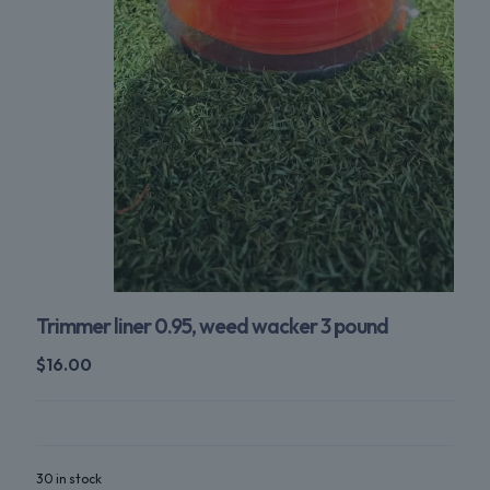
Trimmer liner 0.95, weed wacker 3 pound
$
16.00
30 in stock