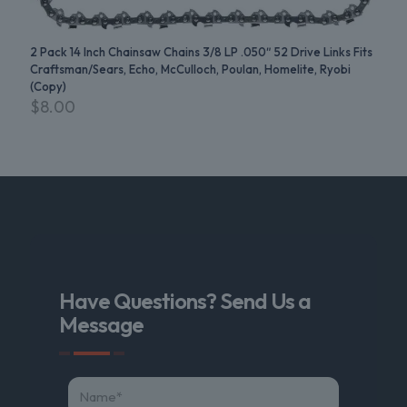
2 Pack 14 Inch Chainsaw Chains 3/8 LP .050″ 52 Drive Links Fits
Craftsman/Sears, Echo, McCulloch, Poulan, Homelite, Ryobi
(Copy)
$
8.00
Have Questions? Send Us a
Message