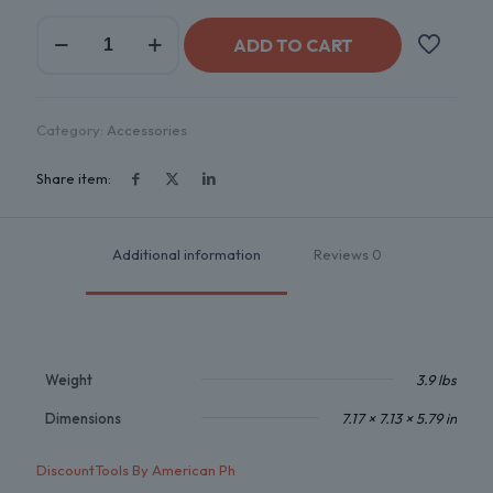
ADD TO CART
Category:
Accessories
Share item:
Additional information
Reviews
0
Weight
3.9 lbs
Dimensions
7.17 × 7.13 × 5.79 in
DiscountTools By American Ph