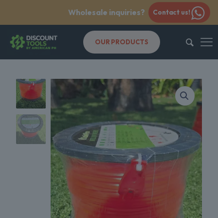
Wholesale inquiries?
Contact us!
OUR PRODUCTS